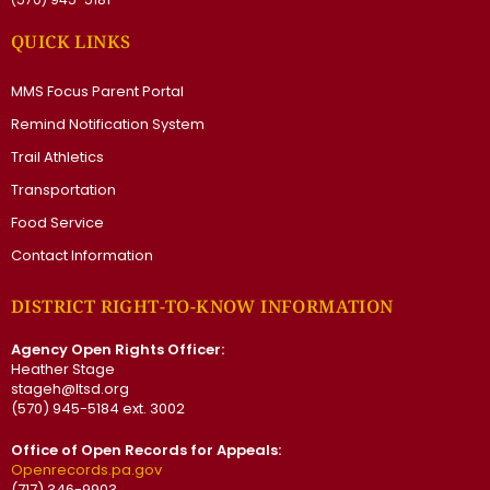
QUICK LINKS
MMS Focus Parent Portal
Remind Notification System
Trail Athletics
Transportation
Food Service
Contact Information
DISTRICT RIGHT-TO-KNOW INFORMATION
Agency Open Rights Officer:
Heather Stage
stageh@ltsd.org
(570) 945-5184 ext. 3002
Office of Open Records for Appeals:
Openrecords.pa.gov
(717) 346-9903