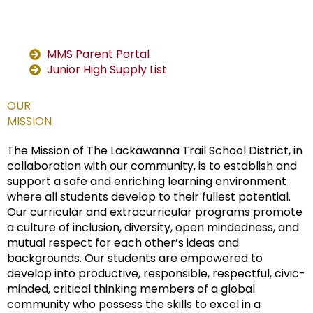
MMS Parent Portal
Junior High Supply List
OUR
MISSION
The Mission of The Lackawanna Trail School District, in
collaboration with our community, is to establish and
support a safe and enriching learning environment
where all students develop to their fullest potential.
Our curricular and extracurricular programs promote
a culture of inclusion, diversity, open mindedness, and
mutual respect for each other’s ideas and
backgrounds. Our students are empowered to
develop into productive, responsible, respectful, civic-
minded, critical thinking members of a global
community who possess the skills to excel in a