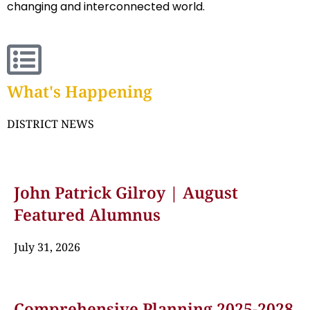
changing and interconnected world.
What's Happening
DISTRICT NEWS
John Patrick Gilroy | August
Featured Alumnus
July 31, 2026
Comprehensive Planning 2025-2028