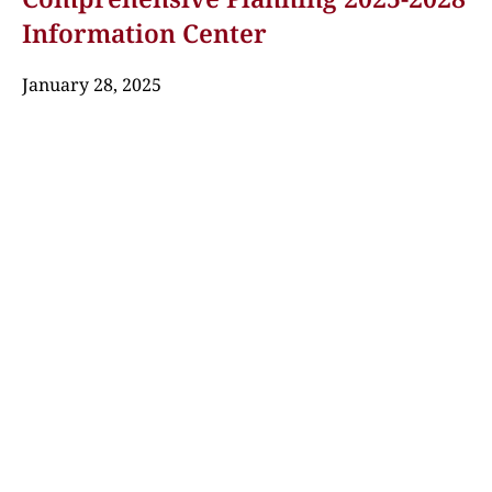
Information Center
January 28, 2025