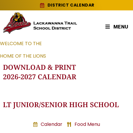
DISTRICT CALENDAR
MENU
WELCOME TO THE
HOME OF THE LIONS
DOWNLOAD & PRINT
2026-2027 CALENDAR
LT JUNIOR/SENIOR HIGH SCHOOL
Calendar
Food Menu