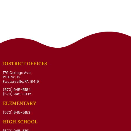
DISTRICT OFFICES
179 College Ave.
PO Box 85
Factoryville, PA 18419
(570) 945-5184
(570) 945-3832
ELEMENTARY
(570) 945-5153
HIGH SCHOOL
(570) 945-5181