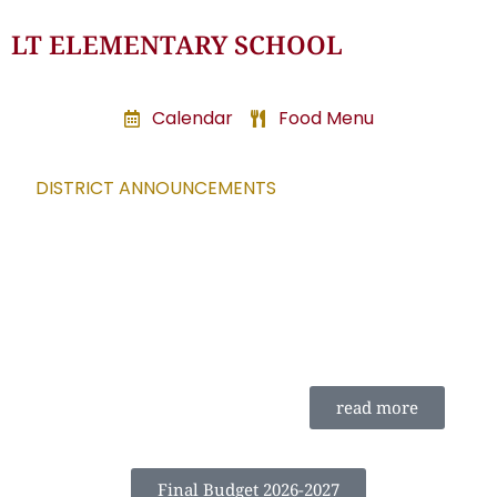
LT ELEMENTARY SCHOOL
Calendar
Food Menu
DISTRICT ANNOUNCEMENTS
read more
Final Budget 2026-2027