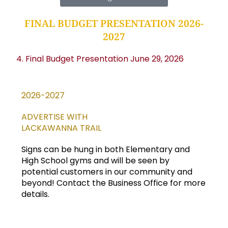
FINAL BUDGET PRESENTATION 2026-
2027
4. Final Budget Presentation June 29, 2026
2026-2027
ADVERTISE WITH
LACKAWANNA TRAIL
Signs can be hung in both Elementary and
High School gyms and will be seen by
potential customers in our community and
beyond! Contact the Business Office for more
details.