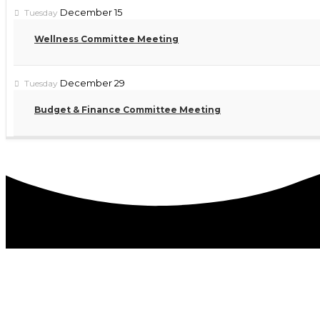
December 15
Tuesday
Wellness Committee Meeting
December 29
Tuesday
Budget & Finance Committee Meeting
DISTRICT OFFICES