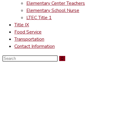
Elementary Center Teachers
Elementary School Nurse
LTEC Title 1
Title IX
Food Service
Transportation
Contact Information