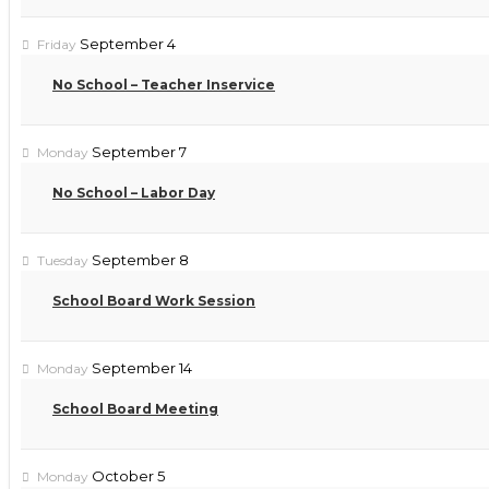
September 4
Friday
No School – Teacher Inservice
September 7
Monday
No School – Labor Day
September 8
Tuesday
School Board Work Session
September 14
Monday
School Board Meeting
October 5
Monday