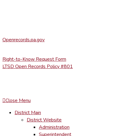
Heather Stage
stageh@ltsd.org
(570) 945-5184 ext. 3002
Office of Open Records for Appeals:
Openrecords.pa.gov
(717) 346-9903
Right-to-Know Request Form
LTSD Open Records Policy #801
COPYRIGHT © LACKAWANNA TRAIL SCHOOL DISTRICT. AL
To maintain the integrity of information shared – all media, tex
You MAY hyperlink to any page directly.
Close Menu
District Main
District Website
Administration
Superintendent