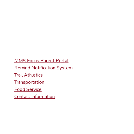
MMS Focus Parent Portal
Remind Notification System
Trail Athletics
Transportation
Food Service
Contact Information
MMS Focus Parent Portal
Remind Notification System
Trail Athletics
Transportation
Food Service
Contact Information
DISTRICT RIGHT-TO-KNOW INFOR
Agency Open Rights Officer: