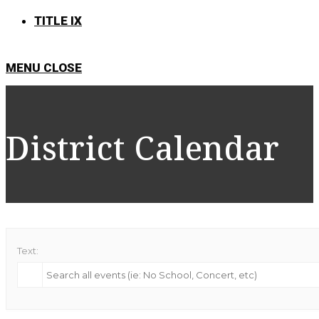
TITLE IX
MENU
CLOSE
District Calendar
Text: