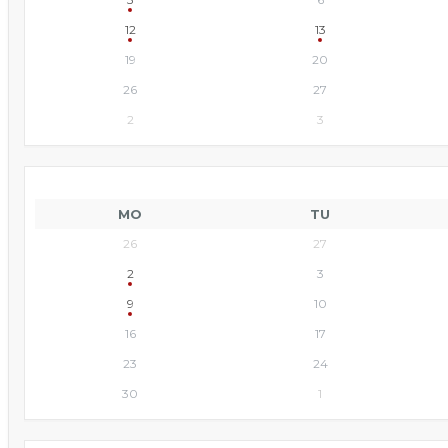
12
13
19
20
26
27
2
3
MO
TU
26
27
2
3
9
10
16
17
23
24
30
1