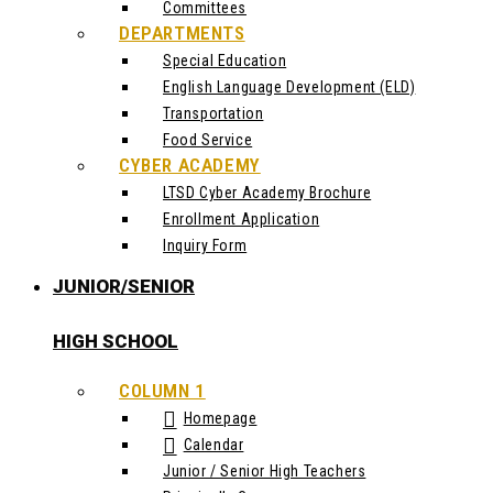
Committees
DEPARTMENTS
Special Education
English Language Development (ELD)
Transportation
Food Service
CYBER ACADEMY
LTSD Cyber Academy Brochure
Enrollment Application
Inquiry Form
JUNIOR/SENIOR
HIGH SCHOOL
COLUMN 1
Homepage
Calendar
Junior / Senior High Teachers