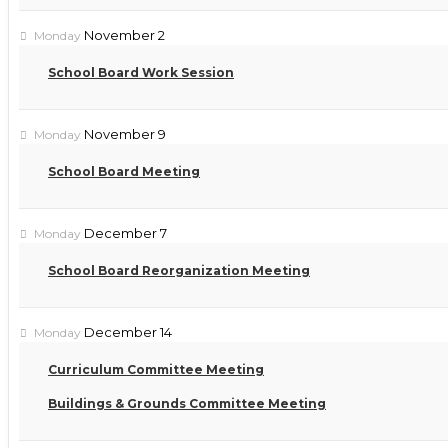
November 2
Monday
School Board Work Session
November 9
Monday
School Board Meeting
December 7
Monday
School Board Reorganization Meeting
December 14
Monday
Curriculum Committee Meeting
Buildings & Grounds Committee Meeting