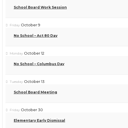
School Board Work Session
October 9
Friday
No School – Act 80 Day
October 12
Monday
No School – Columbus Day
October 13
Tuesday
School Board Meeting
October 30
Friday
Elementary Early Dismissal