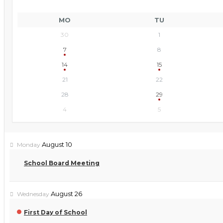
MO
TU
30
1
7
8
14
15
21
22
28
29
4
5
August 10
Monday
School Board Meeting
August 26
Wednesday
First Day of School