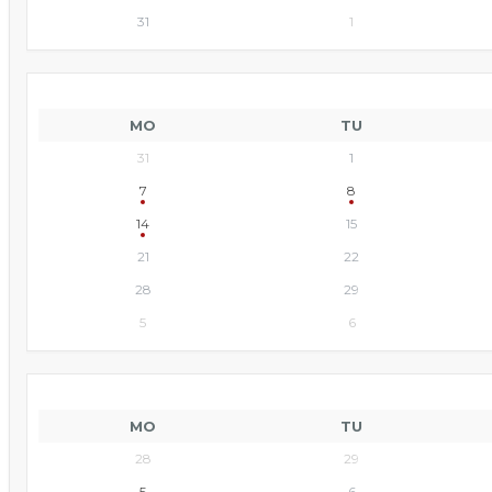
31
1
MO
TU
31
1
7
8
14
15
21
22
28
29
5
6
MO
TU
28
29
5
6