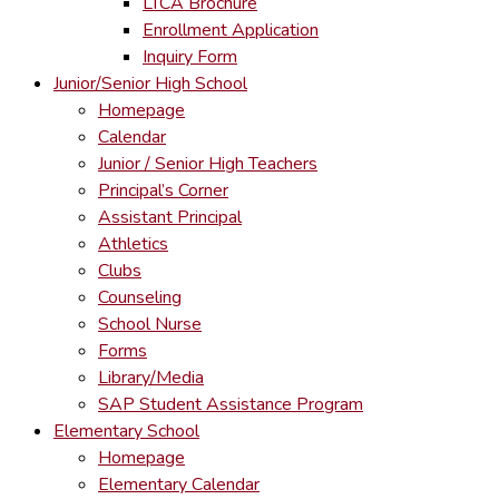
LTCA Brochure
Enrollment Application
Inquiry Form
Junior/Senior High School
Homepage
Calendar
Junior / Senior High Teachers
Principal’s Corner
Assistant Principal
Athletics
Clubs
Counseling
School Nurse
Forms
Library/Media
SAP Student Assistance Program
Elementary School
Homepage
Elementary Calendar