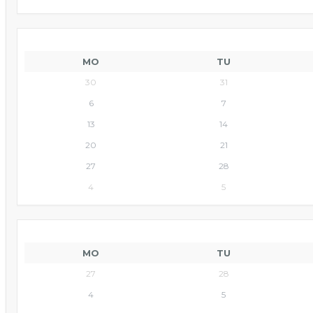
MO
TU
30
31
6
7
13
14
20
21
27
28
4
5
MO
TU
27
28
4
5