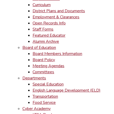
Curriculum
District Plans and Documents
Employment & Clearances
Open Records Info
Staff Forms
Featured Educator
Alumni Archive
Board of Education
Board Members Information
Board Policy
Meeting Agendas
Committees
Departments
Special Education
English Language Development (ELD)
Transportation
Food Service
Cyber Academy