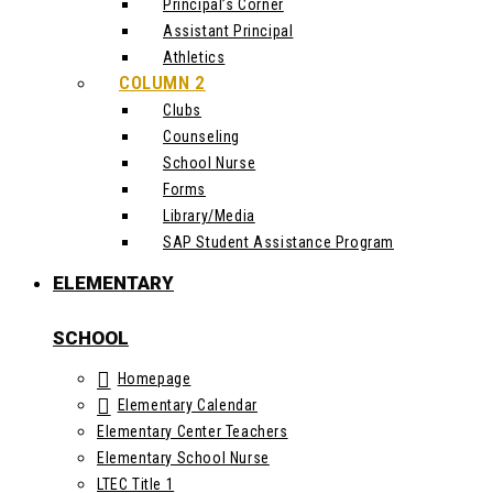
Principal’s Corner
Assistant Principal
Athletics
COLUMN 2
Clubs
Counseling
School Nurse
Forms
Library/Media
SAP Student Assistance Program
ELEMENTARY
SCHOOL
Homepage
Elementary Calendar
Elementary Center Teachers
Elementary School Nurse
LTEC Title 1