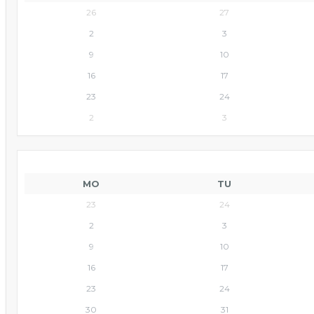
26
27
2
3
9
10
16
17
23
24
2
3
MO
TU
23
24
2
3
9
10
16
17
23
24
30
31