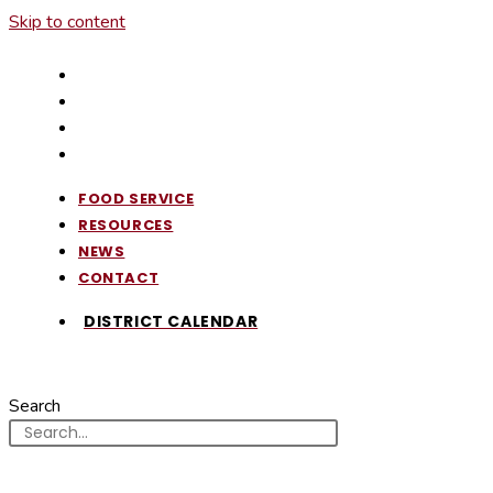
Skip to content
FOOD SERVICE
RESOURCES
NEWS
CONTACT
FOOD SERVICE
RESOURCES
NEWS
CONTACT
DISTRICT CALENDAR
Search