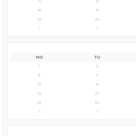
11
12
18
19
25
26
1
2
MO
TU
1
2
8
9
15
16
22
23
29
30
6
7