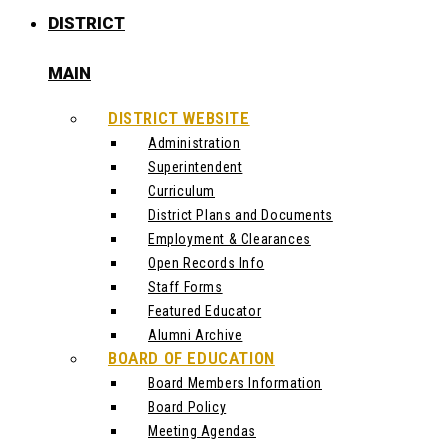
DISTRICT
MAIN
DISTRICT WEBSITE
Administration
Superintendent
Curriculum
District Plans and Documents
Employment & Clearances
Open Records Info
Staff Forms
Featured Educator
Alumni Archive
BOARD OF EDUCATION
Board Members Information
Board Policy
Meeting Agendas