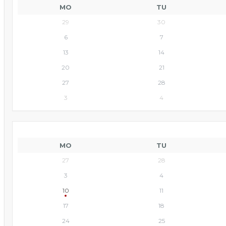
MO
TU
29
30
6
7
13
14
20
21
27
28
3
4
MO
TU
27
28
3
4
10
11
17
18
24
25