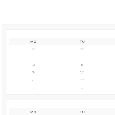
MO
TU
29
30
5
6
12
13
19
20
26
27
2
3
MO
TU