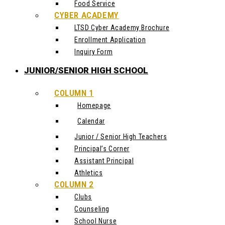
Food Service
CYBER ACADEMY
LTSD Cyber Academy Brochure
Enrollment Application
Inquiry Form
JUNIOR/SENIOR HIGH SCHOOL
COLUMN 1
Homepage
Calendar
Junior / Senior High Teachers
Principal’s Corner
Assistant Principal
Athletics
COLUMN 2
Clubs
Counseling
School Nurse