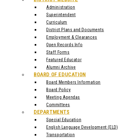
Administration
Superintendent
Curriculum
District Plans and Documents
Employment & Clearances
Open Records Info
Staff Forms
Featured Educator
Alumni Archive
BOARD OF EDUCATION
Board Members Information
Board Policy
Meeting Agendas
Committees
DEPARTMENTS
Special Education
English Language Development (ELD)
Transportation