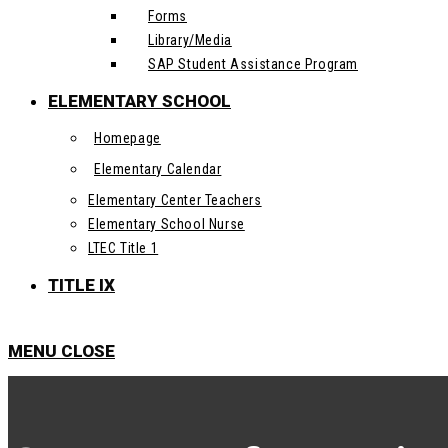
Forms
Library/Media
SAP Student Assistance Program
ELEMENTARY SCHOOL
Homepage
Elementary Calendar
Elementary Center Teachers
Elementary School Nurse
LTEC Title 1
TITLE IX
MENU
CLOSE