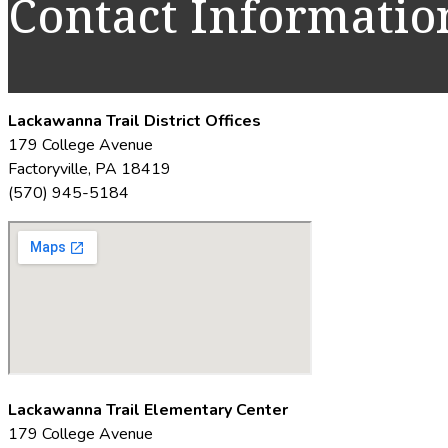
Contact Informatio
Lackawanna Trail District Offices
179 College Avenue
Factoryville, PA 18419
(570) 945-5184
Lackawanna Trail Elementary Center
179 College Avenue