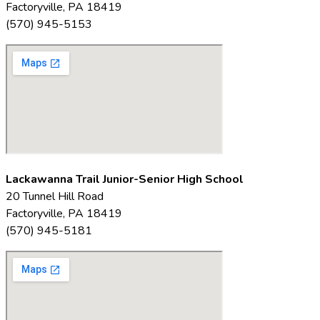
Factoryville, PA 18419
(570) 945-5153
Lackawanna Trail Junior-Senior High School
20 Tunnel Hill Road
Factoryville, PA 18419
(570) 945-5181