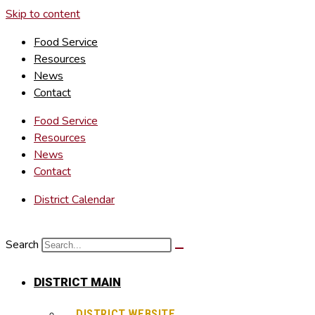
Skip to content
Food Service
Resources
News
Contact
Food Service
Resources
News
Contact
District Calendar
Search
DISTRICT MAIN
DISTRICT WEBSITE