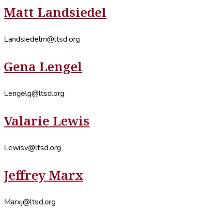
Matt Landsiedel
Landsiedelm@ltsd.org
Gena Lengel
Lengelg@ltsd.org
Valarie Lewis
Lewisv@ltsd.org
Jeffrey Marx
Marxj@ltsd.org