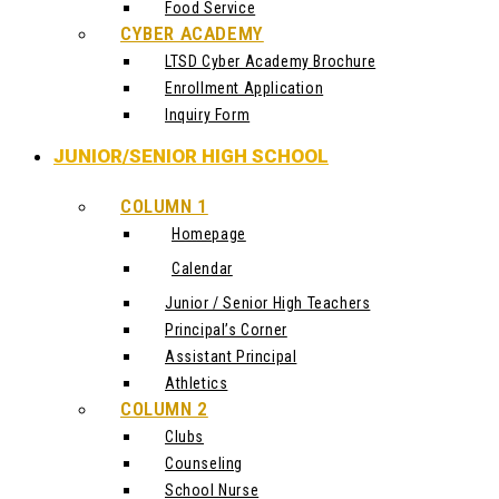
Food Service
CYBER ACADEMY
LTSD Cyber Academy Brochure
Enrollment Application
Inquiry Form
JUNIOR/SENIOR HIGH SCHOOL
COLUMN 1
Homepage
Calendar
Junior / Senior High Teachers
Principal’s Corner
Assistant Principal
Athletics
COLUMN 2
Clubs
Counseling
School Nurse