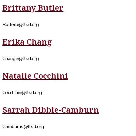
Brittany Butler
Butlerb@ltsd.org
Erika Chang
Change@ltsd.org
Natalie Cocchini
Cocchinin@ltsd.org
Sarrah Dibble-Camburn
Camburns@ltsd.org