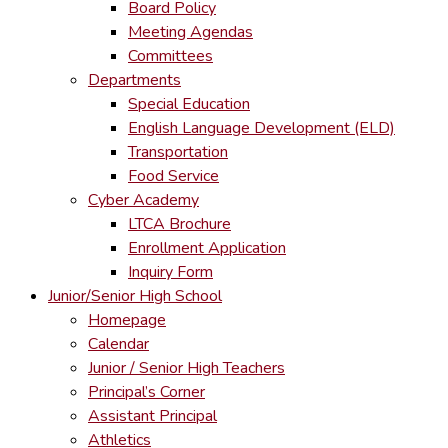
Board Policy
Meeting Agendas
Committees
Departments
Special Education
English Language Development (ELD)
Transportation
Food Service
Cyber Academy
LTCA Brochure
Enrollment Application
Inquiry Form
Junior/Senior High School
Homepage
Calendar
Junior / Senior High Teachers
Principal’s Corner
Assistant Principal
Athletics