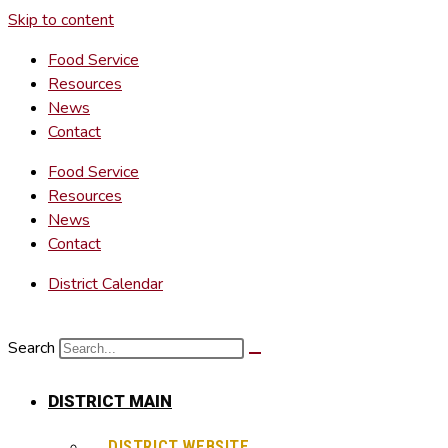
Skip to content
Food Service
Resources
News
Contact
Food Service
Resources
News
Contact
District Calendar
Search
DISTRICT MAIN
DISTRICT WEBSITE