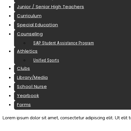
Junior / Senior High Teachers
Curriculum
Special Education
Counseling
SAP Student Assistance Program
Athletics
Unified Sports
Clubs
Library/Media
School Nurse
Yearbook
Forms
Lorem ipsum dolor sit amet, consectetur adipiscing elit. Ut elit t