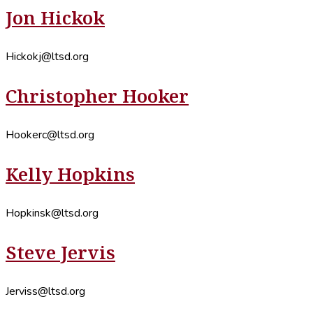
Jon Hickok
Hickokj@ltsd.org
Christopher Hooker
Hookerc@ltsd.org
Kelly Hopkins
Hopkinsk@ltsd.org
Steve Jervis
Jerviss@ltsd.org