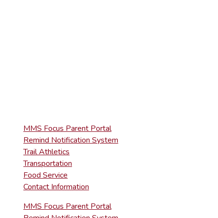
(570) 945-5153
HIGH SCHOOL
(570) 945-5181
QUICK LINKS
MMS Focus Parent Portal
Remind Notification System
Trail Athletics
Transportation
Food Service
Contact Information
MMS Focus Parent Portal
Remind Notification System