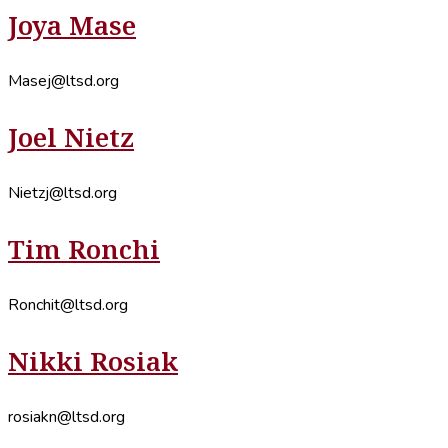
Joya Mase
Masej@ltsd.org
Joel Nietz
Nietzj@ltsd.org
Tim Ronchi
Ronchit@ltsd.org
Nikki Rosiak
rosiakn@ltsd.org