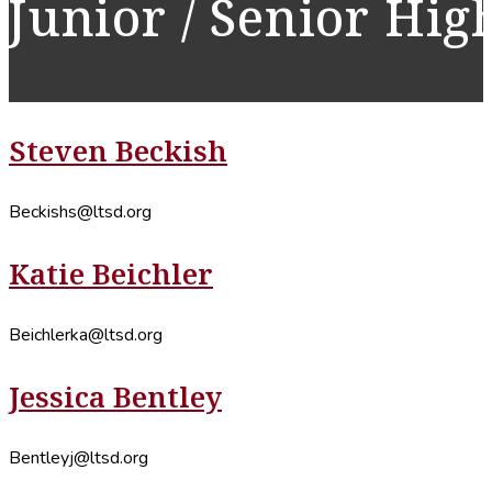
Junior / Senior Hig
Steven Beckish
Beckishs@ltsd.org
Katie Beichler
Beichlerka@ltsd.org
Jessica Bentley
Bentleyj@ltsd.org