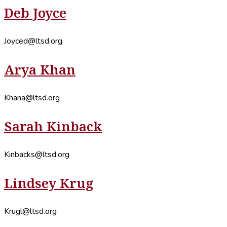
Deb Joyce
Joyced@ltsd.org
Arya Khan
Khana@ltsd.org
Sarah Kinback
Kinbacks@ltsd.org
Lindsey Krug
Krugl@ltsd.org