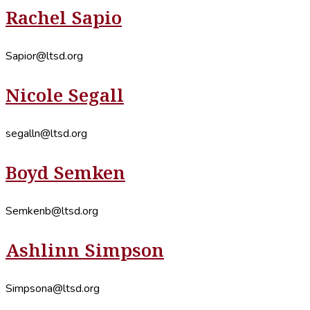
Rachel Sapio
Sapior@ltsd.org
Nicole Segall
segalln@ltsd.org
Boyd Semken
Semkenb@ltsd.org
Ashlinn Simpson
Simpsona@ltsd.org