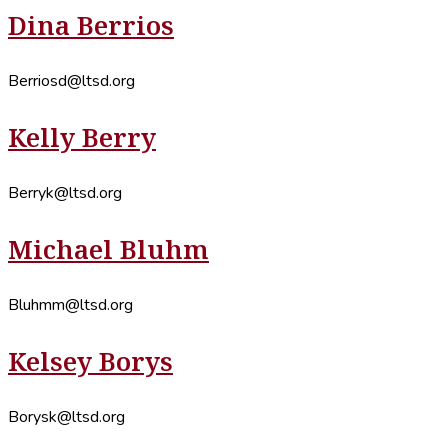
Dina Berrios
Berriosd@ltsd.org
Kelly Berry
Berryk@ltsd.org
Michael Bluhm
Bluhmm@ltsd.org
Kelsey Borys
Borysk@ltsd.org