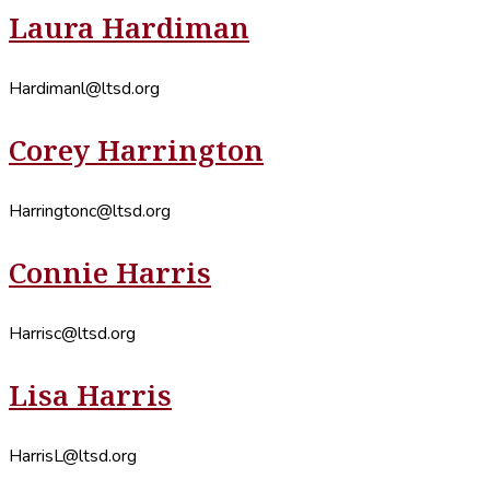
Laura Hardiman
Hardimanl@ltsd.org
Corey Harrington
Harringtonc@ltsd.org
Connie Harris
Harrisc@ltsd.org
Lisa Harris
HarrisL@ltsd.org