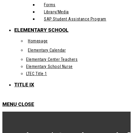
Forms
Library/Media
SAP Student Assistance Program
ELEMENTARY SCHOOL
Homepage
Elementary Calendar
Elementary Center Teachers
Elementary School Nurse
LTEC Title 1
TITLE IX
MENU
CLOSE