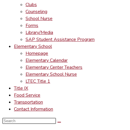
Clubs
Counseling
School Nurse
Forms
Library/Media
SAP Student Assistance Program
Elementary School
Homepage
Elementary Calendar
Elementary Center Teachers
Elementary School Nurse
LTEC Title 1
Title IX
Food Service
Transportation
Contact Information