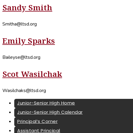
Sandy Smith
Smitha@ltsd.org
Emily Sparks
Baileyse@ltsd.org
Scot Wasilchak
Wasilchaks@ltsd.org
Junior-Senior High Home
Junior-Senior High Calendar
Principal’s Corner
Assistant Principal