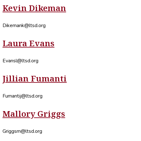
Kevin Dikeman
Dikemank@ltsd.org
Laura Evans
Evansl@ltsd.org
Jillian Fumanti
Fumantij@ltsd.org
Mallory Griggs
Griggsm@ltsd.org