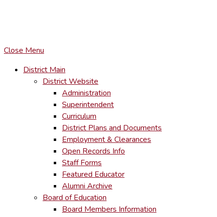
COPYRIGHT © LACKAWANNA TRAIL SCHOOL DISTRICT. AL
To maintain the integrity of information shared – all media, tex
You MAY hyperlink to any page directly.
Close Menu
District Main
District Website
Administration
Superintendent
Curriculum
District Plans and Documents
Employment & Clearances
Open Records Info
Staff Forms
Featured Educator
Alumni Archive
Board of Education
Board Members Information