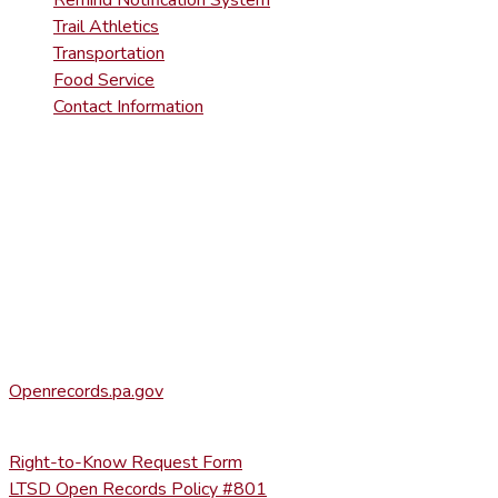
Trail Athletics
Transportation
Food Service
Contact Information
DISTRICT RIGHT-TO-KNOW INFOR
Agency Open Rights Officer:
Heather Stage
stageh@ltsd.org
(570) 945-5184 ext. 3002
Office of Open Records for Appeals:
Openrecords.pa.gov
(717) 346-9903
Right-to-Know Request Form
LTSD Open Records Policy #801