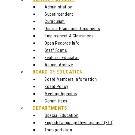
Administration
Superintendent
Curriculum
District Plans and Documents
Employment & Clearances
Open Records Info
Staff Forms
Featured Educator
Alumni Archive
BOARD OF EDUCATION
Board Members Information
Board Policy
Meeting Agendas
Committees
DEPARTMENTS
Special Education
English Language Development (ELD)
Transportation