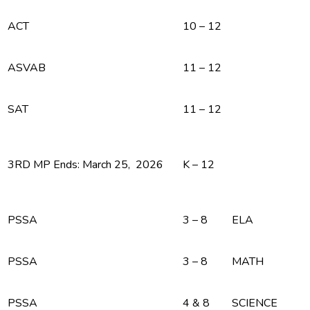
ACT
10 – 12
ASVAB
11 – 12
SAT
11 – 12
3RD MP Ends: March 25, 2026
K – 12
PSSA
3 – 8
ELA
PSSA
3 – 8
MATH
PSSA
4 & 8
SCIENCE