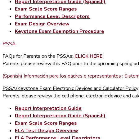
Report Interpretation Guide (Spanish)
Exam Scale Score Ranges
Performance Level Descriptors
Exam Design Overview
Keystone Exam Exemption Procedure
PSSA
FAQs for Parents on the PSSAs
:
CLICK HERE
Parents please review this FAQ prior to the upcoming spring a
(Spanish) Información para los padres o representantes : Sist
PSSA/Keystone Exam Electronic Devices and Calculator Policy
Parents, please review the cell phone, electronic device and 
Report Interpretation Guide
Report Interpretation Guide (Spanish)
Exam Scale Score Ranges
ELA Test Design Overview
ELA Performance Level Descriptors