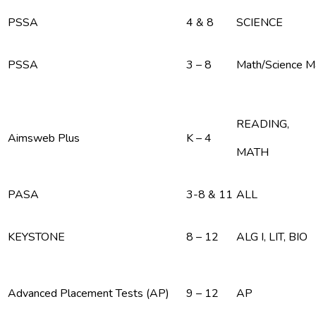
PSSA
4 & 8
SCIENCE
PSSA
3 – 8
Math/Science 
READING,
Aimsweb Plus
K – 4
MATH
PASA
3-8 & 11
ALL
KEYSTONE
8 – 12
ALG I, LIT, BIO
Advanced Placement Tests (AP)
9 – 12
AP