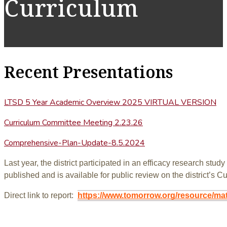
Curriculum
Recent Presentations
LTSD 5 Year Academic Overview 2025 VIRTUAL VERSION
Curriculum Committee Meeting 2.23.26
Comprehensive-Plan-Update-8.5.2024
Last year, the district participated in an efficacy research s
published and is available for public review on the district’s 
Direct link to report:
https://www.tomorrow.org/resource/ma