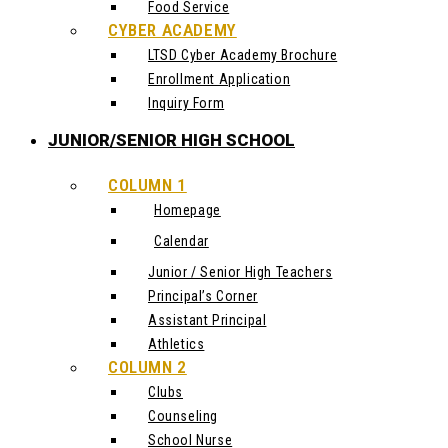
Food Service
CYBER ACADEMY
LTSD Cyber Academy Brochure
Enrollment Application
Inquiry Form
JUNIOR/SENIOR HIGH SCHOOL
COLUMN 1
Homepage
Calendar
Junior / Senior High Teachers
Principal’s Corner
Assistant Principal
Athletics
COLUMN 2
Clubs
Counseling
School Nurse