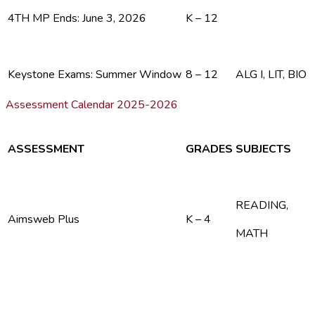
4TH MP Ends: June 3, 2026
K – 12
Keystone Exams: Summer Window
8 – 12
ALG I, LIT, BIO
Assessment Calendar 2025-2026
ASSESSMENT
GRADES
SUBJECTS
READING,
Aimsweb Plus
K – 4
MATH