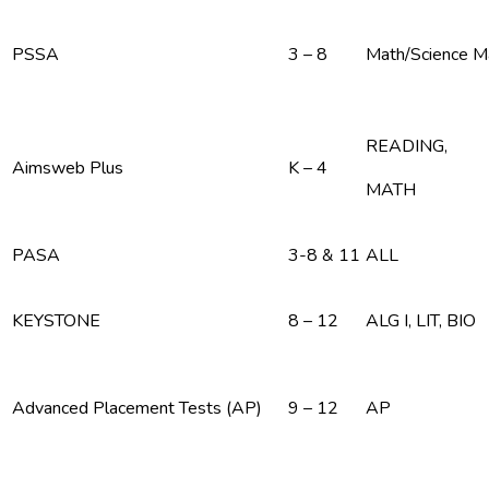
PSSA
3 – 8
Math/Science 
READING,
Aimsweb Plus
K – 4
MATH
PASA
3-8 & 11
ALL
KEYSTONE
8 – 12
ALG I, LIT, BIO
Advanced Placement Tests (AP)
9 – 12
AP