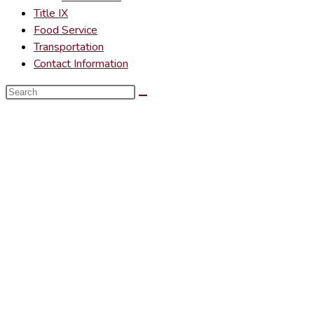
Title IX
Food Service
Transportation
Contact Information