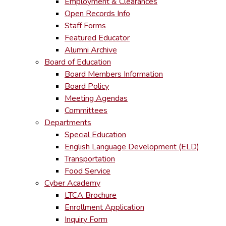
Employment & Clearances
Open Records Info
Staff Forms
Featured Educator
Alumni Archive
Board of Education
Board Members Information
Board Policy
Meeting Agendas
Committees
Departments
Special Education
English Language Development (ELD)
Transportation
Food Service
Cyber Academy
LTCA Brochure
Enrollment Application
Inquiry Form