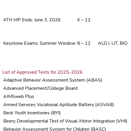
4TH MP Ends: June 3, 2026
K – 12
Keystone Exams: Summer Window
8 – 12
ALG I, LIT, BIO
List of Approved Tests for 2025-2026
Adaptive Behavior Assessment System (ABAS)
Advanced Placement/College Board
AIMSweb Plus
Armed Services Vocational Aptitude Battery (ASVAB)
Beck Youth Inventories (BYI)
Beery Developmental Test of Visual-Motor Integration (VMI)
Behavior Assessment System for Children (BASC)