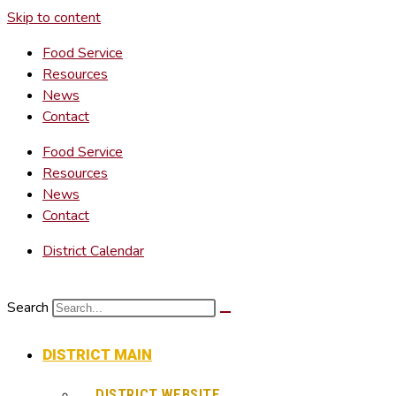
Skip to content
Food Service
Resources
News
Contact
Food Service
Resources
News
Contact
District Calendar
Search
DISTRICT MAIN
DISTRICT WEBSITE