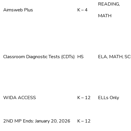
READING,
Aimsweb Plus
K – 4
MATH
Classroom Diagnostic Tests (CDTs)
HS
ELA, MATH, S
WIDA ACCESS
K – 12
ELLs Only
2ND MP Ends: January 20, 2026
K – 12