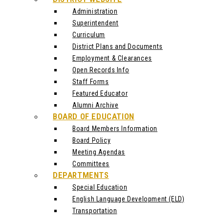
Administration
Superintendent
Curriculum
District Plans and Documents
Employment & Clearances
Open Records Info
Staff Forms
Featured Educator
Alumni Archive
BOARD OF EDUCATION
Board Members Information
Board Policy
Meeting Agendas
Committees
DEPARTMENTS
Special Education
English Language Development (ELD)
Transportation