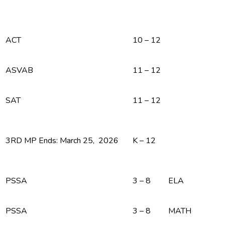
ACT
10 – 12
ASVAB
11 – 12
SAT
11 – 12
3RD MP Ends: March 25, 2026
K – 12
PSSA
3 – 8
ELA
PSSA
3 – 8
MATH