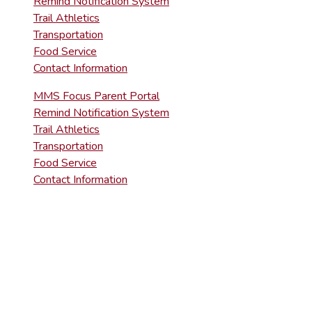
Remind Notification System
Trail Athletics
Transportation
Food Service
Contact Information
MMS Focus Parent Portal
Remind Notification System
Trail Athletics
Transportation
Food Service
Contact Information
DISTRICT RIGHT-TO-KNOW INFOR
Agency Open Rights Officer:
Heather Stage
stageh@ltsd.org