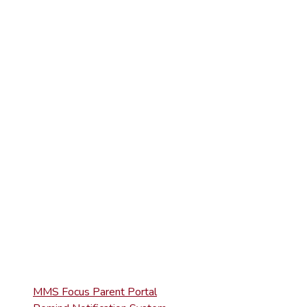
(570) 945-5184
(570) 945-3832
ELEMENTARY
(570) 945-5153
HIGH SCHOOL
(570) 945-5181
QUICK LINKS
MMS Focus Parent Portal