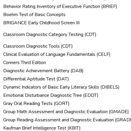
Behavior Rating Inventory of Executive Function (BRIEF)
Boehm Test of Basic Concepts
BRIGANCE Early Childhood Screen III
Classroom Diagnostic Category Testing (CDT)
Classroom Diagnostic Tools (CDT)
Clinical Evaluation of Language Fundamentals (CELF)
Conners Third Edition
Diagnostic Achievement Battery (DAB)
Differential Aptitude Test (DAT)
Dynamic Indicators of Basic Early Literacy Skills (DIBELS)
Emotional Disturbance Diagnostic Tree (EDDT)
Gray Oral Reading Tests (GORT)
Group Math Assessment and Diagnostic Evaluation (GMADE)
Group Reading Assessment and Diagnostic Evaluation (GRAD
Kaufman Brief Intelligence Test (KBIT)