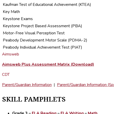
Kaufman Test of Educational Achievement (KTEA)
Key Math
Keystone Exams
Keystone Project Based Assessment (PBA)
Motor-Free Visual Perception Test
Peabody Development Motor Scale (PDMA-2)
Peabody Individual Achievement Test (PIAT)
Aimsweb
Aimsweb Plus Assessment Matrix (Download)
CDT
Parent/Guardian Information
|
Parent/Guardian Information (Sp
SKILL PAMPHLETS
Grade 3
–
ELA Reading
–
ELA Writing
–
Math