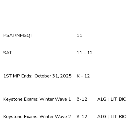
PSAT/NMSQT
11
SAT
11 – 12
1ST MP Ends: October 31, 2025
K – 12
Keystone Exams: Winter Wave 1
8-12
ALG I, LIT, BIO
Keystone Exams: Winter Wave 2
8-12
ALG I, LIT, BIO