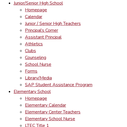
Junior/Senior High School
Homepage
Calendar
Junior / Senior High Teachers
Principal’s Corner
Assistant Principal
Athletics
Clubs
Counseling
School Nurse
Forms
Library/Media
SAP Student Assistance Program
Elementary School
Homepage
Elementary Calendar
Elementary Center Teachers
Elementary School Nurse
LTEC Title 1