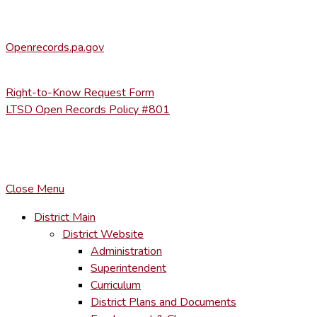
(570) 945-5184 ext. 3002
Office of Open Records for Appeals:
Openrecords.pa.gov
(717) 346-9903
Right-to-Know Request Form
LTSD Open Records Policy #801
COPYRIGHT © LACKAWANNA TRAIL SCHOOL DISTRICT. AL
To maintain the integrity of information shared – all media, tex
You MAY hyperlink to any page directly.
Close Menu
District Main
District Website
Administration
Superintendent
Curriculum
District Plans and Documents