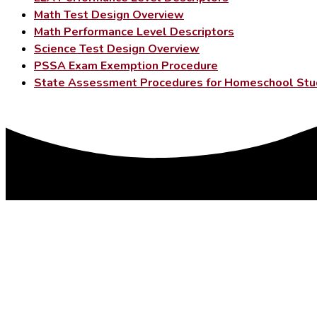
Math Test Design Overview
Math Performance Level Descriptors
Science Test Design Overview
PSSA Exam Exemption Procedure
State Assessment Procedures for Homeschool Stu
DISTRICT OFFICES
179 College Ave.
PO Box 85
Factoryville, PA 18419