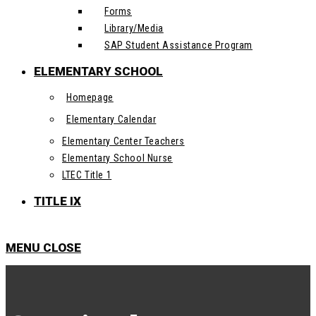
Forms
Library/Media
SAP Student Assistance Program
ELEMENTARY SCHOOL
Homepage
Elementary Calendar
Elementary Center Teachers
Elementary School Nurse
LTEC Title 1
TITLE IX
MENU
CLOSE