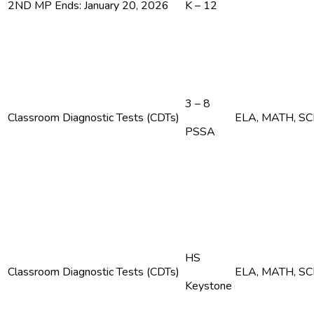
2ND MP Ends: January 20, 2026
K – 12
3 – 8
Classroom Diagnostic Tests (CDTs)
ELA, MATH, S
PSSA
HS
Classroom Diagnostic Tests (CDTs)
ELA, MATH, S
Keystone