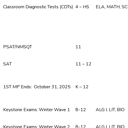
Classroom Diagnostic Tests (CDTs)
4 – HS
ELA, MATH, S
PSAT/NMSQT
11
SAT
11 – 12
1ST MP Ends: October 31, 2025
K – 12
Keystone Exams: Winter Wave 1
8-12
ALG I, LIT, BIO
Keystone Exams: Winter Wave 2
8-12
ALG I, LIT, BIO