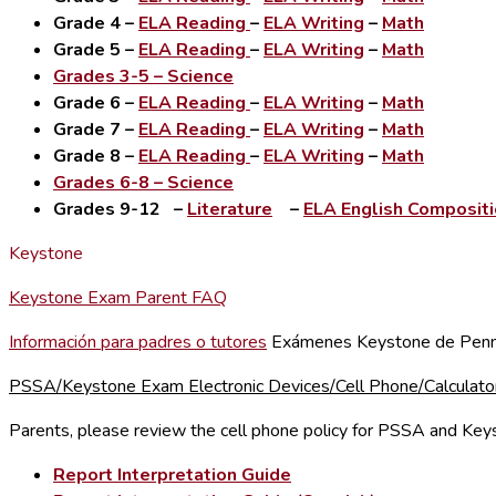
Grade 4
–
ELA Reading
–
ELA Writing
–
Math
Grade 5
–
ELA Reading
–
ELA Writing
–
Math
Grades 3-5
– Science
Grade 6
–
ELA Reading
–
ELA Writing
–
Math
Grade 7
–
ELA Reading
–
ELA Writing
–
Math
Grade 8
–
ELA Reading
–
ELA Writing
–
Math
Grades 6-8
– Science
Grades 9-12
–
Literature
–
ELA English Composit
Keystone
Keystone Exam Parent FAQ
Información para padres o tutores
Exámenes Keystone de Penn
PSSA/Keystone Exam Electronic Devices/Cell Phone/Calculator
Parents, please review the cell phone policy for PSSA and Ke
Report Interpretation Guide