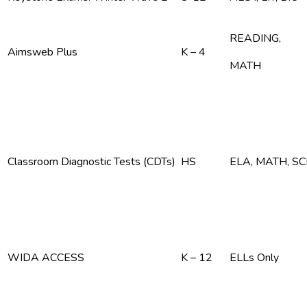
READING,
Aimsweb Plus
K – 4
MATH
Classroom Diagnostic Tests (CDTs)
HS
ELA, MATH, S
WIDA ACCESS
K – 12
ELLs Only