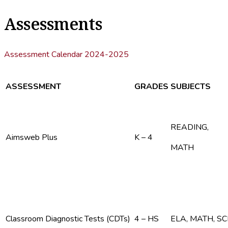
Assessments
Assessment Calendar 2024-2025
ASSESSMENT
GRADES
SUBJECTS
READING,
Aimsweb Plus
K – 4
MATH
Classroom Diagnostic Tests (CDTs)
4 – HS
ELA, MATH, S