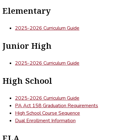
Elementary
2025-2026 Curriculum Guide
Junior High
2025-2026 Curriculum Guide
High School
2025-2026 Curriculum Guide
PA Act 158 Graduation Requirements
High School Course Sequence
Dual Enrollment Information
ELA