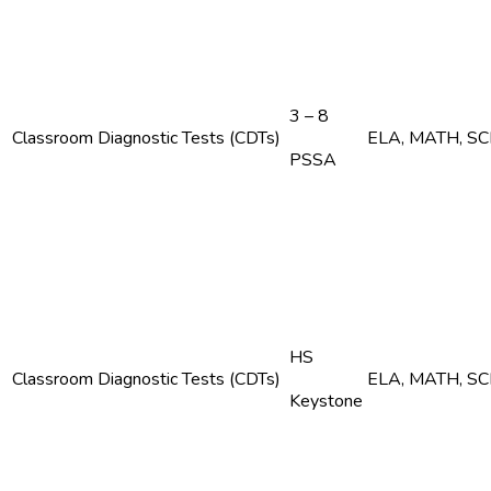
3 – 8
Classroom Diagnostic Tests (CDTs)
ELA, MATH, S
PSSA
HS
Classroom Diagnostic Tests (CDTs)
ELA, MATH, S
Keystone