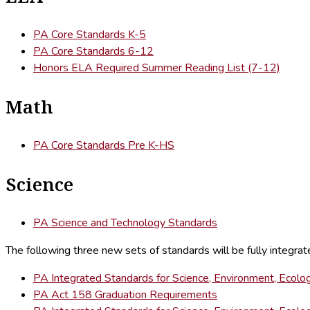
PA Core Standards K-5
PA Core Standards 6-12
Honors ELA Required Summer Reading List (7-12)
Math
PA Core Standards Pre K-HS
Science
PA Science and Technology Standards
The following three new sets of standards will be fully integra
PA Integrated Standards for Science, Environment, Ecolog
PA Act 158 Graduation Requirements