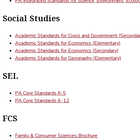
PA Integrated Standards for Science, Environment, Ecolo
Social Studies
Academic Standards for Civics and Government (Seconda
Academic Standards for Economics (Elementary)
Academic Standards for Economics (Secondary)
Academic Standards for Geography (Elementary)
SEL
PA Core Standards K-5
PA Core Standards 6-12
FCS
Family & Consumer Sciences Brochure