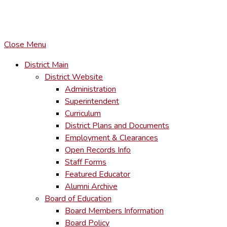
COPYRIGHT © LACKAWANNA TRAIL SCHOOL DISTRICT. AL
To maintain the integrity of information shared – all media, tex
You MAY hyperlink to any page directly.
Close Menu
District Main
District Website
Administration
Superintendent
Curriculum
District Plans and Documents
Employment & Clearances
Open Records Info
Staff Forms
Featured Educator
Alumni Archive
Board of Education
Board Members Information
Board Policy