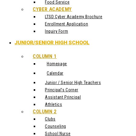
Food Service
CYBER ACADEMY
LTSD Cyber Academy Brochure
Enrollment Application
Inquiry Form
JUNIOR/SENIOR HIGH SCHOOL
COLUMN 1
Homepage
Calendar
Junior / Senior High Teachers
Principal’s Corner
Assistant Principal
Athletics
COLUMN 2
Clubs
Counseling
School Nurse