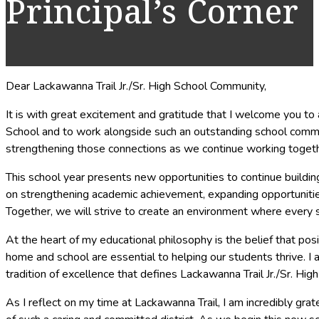
Principal’s Corner
Dear Lackawanna Trail Jr./Sr. High School Community,
It is with great excitement and gratitude that I welcome you to a
School and to work alongside such an outstanding school community
strengthening those connections as we continue working togethe
This school year presents new opportunities to continue buildin
on strengthening academic achievement, expanding opportunities f
Together, we will strive to create an environment where every s
At the heart of my educational philosophy is the belief that po
home and school are essential to helping our students thrive. I
tradition of excellence that defines Lackawanna Trail Jr./Sr. High
As I reflect on my time at Lackawanna Trail, I am incredibly gr