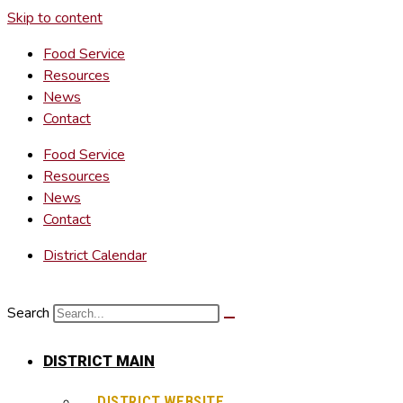
Skip to content
Food Service
Resources
News
Contact
Food Service
Resources
News
Contact
District Calendar
Search
DISTRICT MAIN
DISTRICT WEBSITE