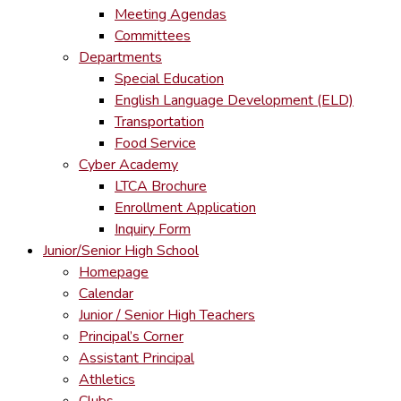
Meeting Agendas
Committees
Departments
Special Education
English Language Development (ELD)
Transportation
Food Service
Cyber Academy
LTCA Brochure
Enrollment Application
Inquiry Form
Junior/Senior High School
Homepage
Calendar
Junior / Senior High Teachers
Principal’s Corner
Assistant Principal
Athletics