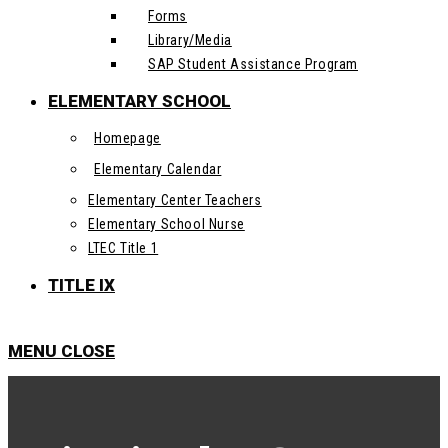
Forms
Library/Media
SAP Student Assistance Program
ELEMENTARY SCHOOL
Homepage
Elementary Calendar
Elementary Center Teachers
Elementary School Nurse
LTEC Title 1
TITLE IX
MENU
CLOSE