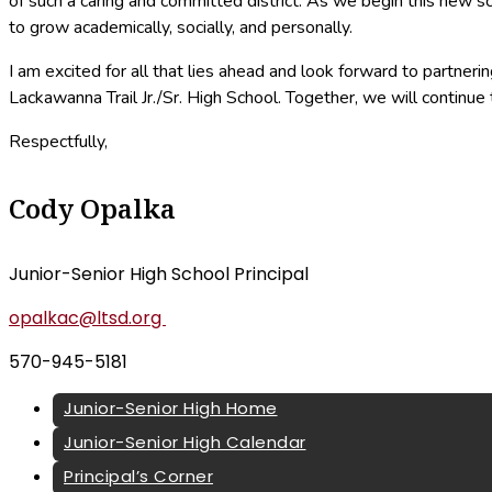
of such a caring and committed district. As we begin this new s
to grow academically, socially, and personally.
I am excited for all that lies ahead and look forward to partne
Lackawanna Trail Jr./Sr. High School. Together, we will continue 
Respectfully,
Cody Opalka
Junior-Senior High School Principal
opalkac@ltsd.org
570-945-5181
Junior-Senior High Home
Junior-Senior High Calendar
Principal’s Corner