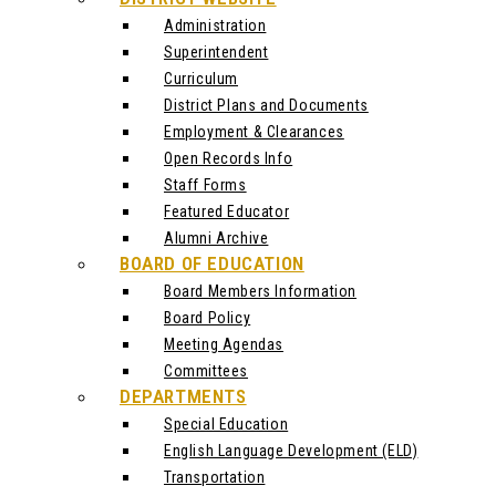
Administration
Superintendent
Curriculum
District Plans and Documents
Employment & Clearances
Open Records Info
Staff Forms
Featured Educator
Alumni Archive
BOARD OF EDUCATION
Board Members Information
Board Policy
Meeting Agendas
Committees
DEPARTMENTS
Special Education
English Language Development (ELD)
Transportation