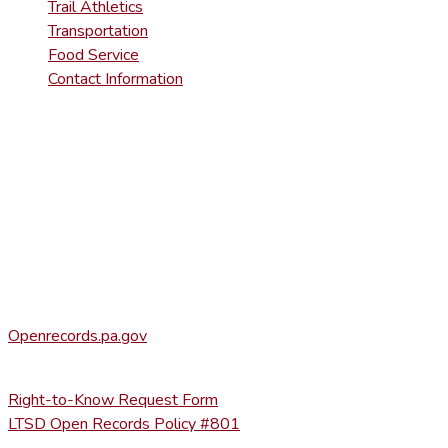
Trail Athletics
Transportation
Food Service
Contact Information
DISTRICT RIGHT-TO-KNOW INFOR
Agency Open Rights Officer:
Heather Stage
stageh@ltsd.org
(570) 945-5184 ext. 3002
Office of Open Records for Appeals:
Openrecords.pa.gov
(717) 346-9903
Right-to-Know Request Form
LTSD Open Records Policy #801