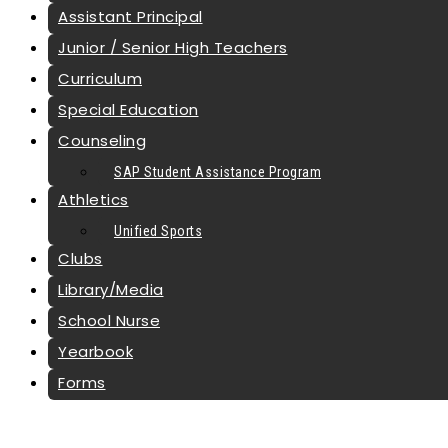
Assistant Principal
Junior / Senior High Teachers
Curriculum
Special Education
Counseling
SAP Student Assistance Program
Athletics
Unified Sports
Clubs
Library/Media
School Nurse
Yearbook
Forms