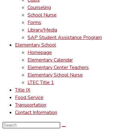
Clubs
Counseling
School Nurse
Forms
Library/Media
SAP Student Assistance Program
Elementary School
Homepage
Elementary Calendar
Elementary Center Teachers
Elementary School Nurse
LTEC Title 1
Title IX
Food Service
Transportation
Contact Information