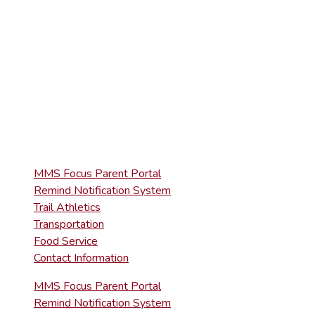
(570) 945-5153
HIGH SCHOOL
(570) 945-5181
QUICK LINKS
MMS Focus Parent Portal
Remind Notification System
Trail Athletics
Transportation
Food Service
Contact Information
MMS Focus Parent Portal
Remind Notification System