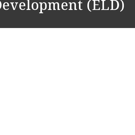
Development (ELD)