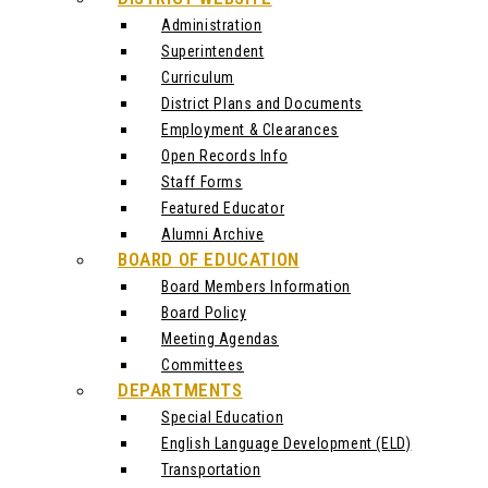
Administration
Superintendent
Curriculum
District Plans and Documents
Employment & Clearances
Open Records Info
Staff Forms
Featured Educator
Alumni Archive
BOARD OF EDUCATION
Board Members Information
Board Policy
Meeting Agendas
Committees
DEPARTMENTS
Special Education
English Language Development (ELD)
Transportation