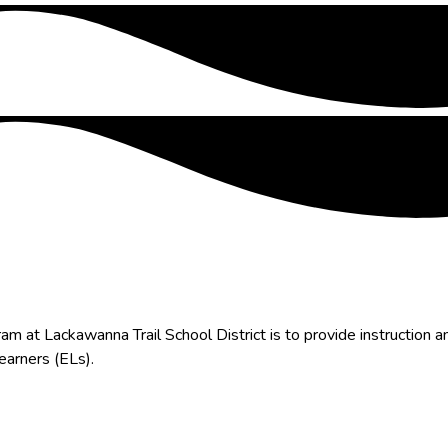
at Lackawanna Trail School District is to provide instruction a
Learners (ELs).