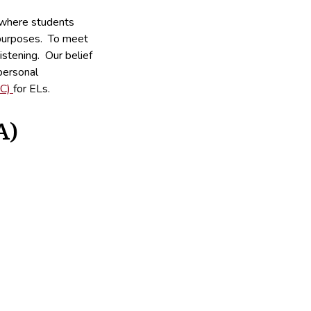
 where students
c purposes. To meet
istening. Our belief
personal
EC)
for ELs.
A)