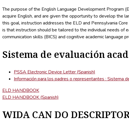
The purpose of the English Language Development Program (ELD
acquire English, and are given the opportunity to develop the 
this goal, instruction addresses the ELD and Pennsylvania Core 
is that instruction should be tailored to the individual needs 
communication skills (BICS) and cognitive academic language pr
Sistema de evaluación aca
PSSA Electronic Device Letter (Spanish)
Información para los padres o representantes : Sistema 
ELD HANDBOOK
ELD HANDBOOK (Spanish)
WIDA CAN DO DESCRIPTO