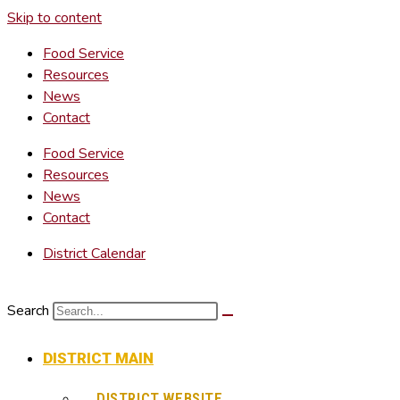
Skip to content
Food Service
Resources
News
Contact
Food Service
Resources
News
Contact
District Calendar
Search
DISTRICT MAIN
DISTRICT WEBSITE