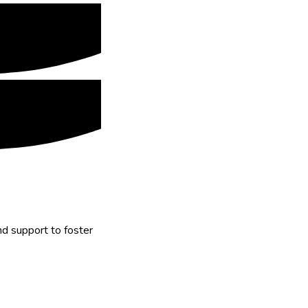
nd support to foster