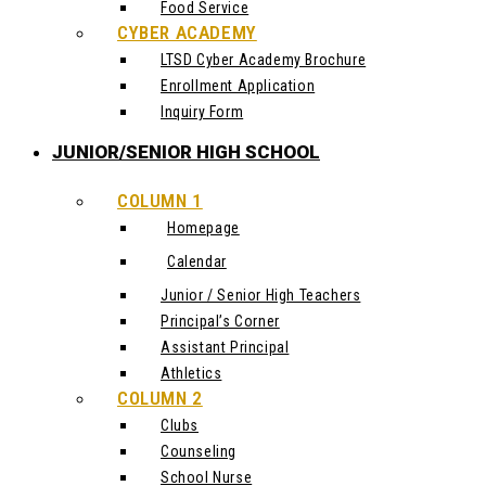
Food Service
CYBER ACADEMY
LTSD Cyber Academy Brochure
Enrollment Application
Inquiry Form
JUNIOR/SENIOR HIGH SCHOOL
COLUMN 1
Homepage
Calendar
Junior / Senior High Teachers
Principal’s Corner
Assistant Principal
Athletics
COLUMN 2
Clubs
Counseling
School Nurse