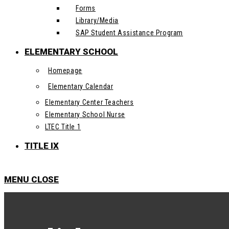
Forms
Library/Media
SAP Student Assistance Program
ELEMENTARY SCHOOL
Homepage
Elementary Calendar
Elementary Center Teachers
Elementary School Nurse
LTEC Title 1
TITLE IX
MENU
CLOSE