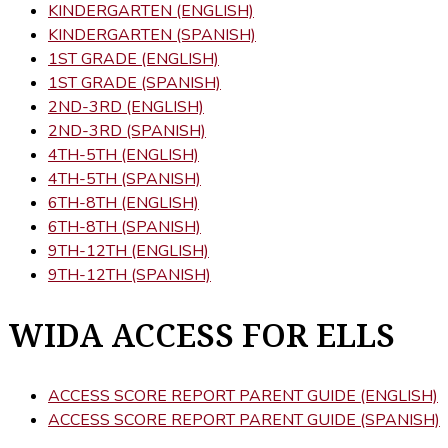
KINDERGARTEN (ENGLISH)
KINDERGARTEN (SPANISH)
1ST GRADE (ENGLISH)
1ST GRADE (SPANISH)
2ND-3RD (ENGLISH)
2ND-3RD (SPANISH)
4TH-5TH (ENGLISH)
4TH-5TH (SPANISH)
6TH-8TH (ENGLISH)
6TH-8TH (SPANISH)
9TH-12TH (ENGLISH)
9TH-12TH (SPANISH)
WIDA ACCESS FOR ELLS
ACCESS SCORE REPORT PARENT GUIDE (ENGLISH)
ACCESS SCORE REPORT PARENT GUIDE (SPANISH)