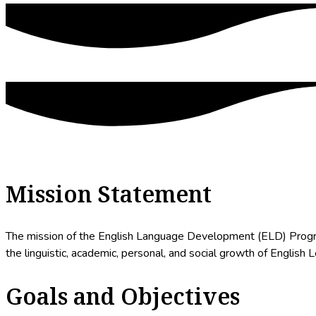
Mission Statement
The mission of the English Language Development (ELD) Program 
the linguistic, academic, personal, and social growth of English 
Goals and Objectives