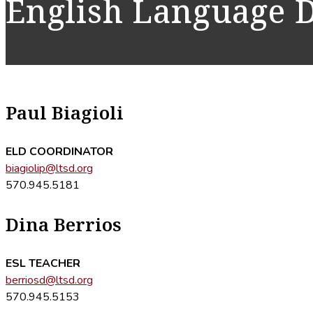
English Language 
Paul Biagioli
ELD COORDINATOR
biagiolip@ltsd.org
570.945.5181
Dina Berrios
ESL TEACHER
berriosd@ltsd.org
570.945.5153