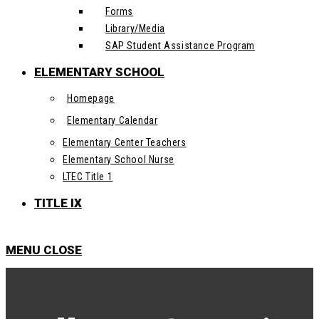
Forms
Library/Media
SAP Student Assistance Program
ELEMENTARY SCHOOL
Homepage
Elementary Calendar
Elementary Center Teachers
Elementary School Nurse
LTEC Title 1
TITLE IX
MENU
CLOSE