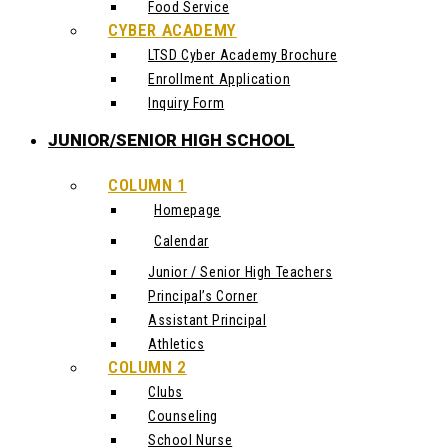
Food Service
CYBER ACADEMY
LTSD Cyber Academy Brochure
Enrollment Application
Inquiry Form
JUNIOR/SENIOR HIGH SCHOOL
COLUMN 1
Homepage
Calendar
Junior / Senior High Teachers
Principal’s Corner
Assistant Principal
Athletics
COLUMN 2
Clubs
Counseling
School Nurse