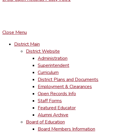
COPYRIGHT © LACKAWANNA TRAIL SCHOOL DISTRICT. AL
To maintain the integrity of information shared – all media, tex
You MAY hyperlink to any page directly.
Close Menu
District Main
District Website
Administration
Superintendent
Curriculum
District Plans and Documents
Employment & Clearances
Open Records Info
Staff Forms
Featured Educator
Alumni Archive
Board of Education
Board Members Information