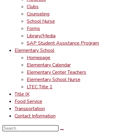
Clubs
Counseling
School Nurse
Forms
Library/Media
SAP Student Assistance Program
Elementary School
Homepage
Elementary Calendar
Elementary Center Teachers
Elementary School Nurse
LTEC Title 1
Title IX
Food Service
Transportation
Contact Information