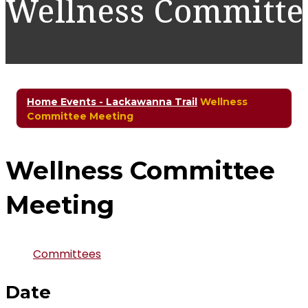
Wellness Committe
Home
Events - Lackawanna Trail
Wellness
Committee Meeting
Wellness Committee
Meeting
Committees
Date