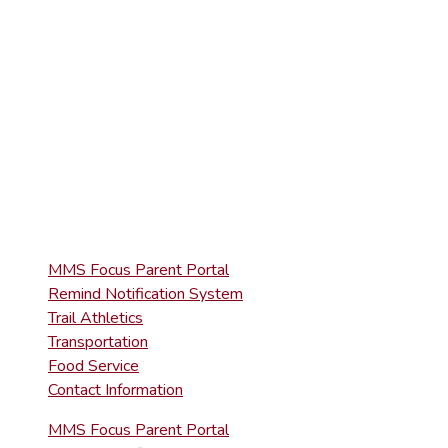
(570) 945-5153
HIGH SCHOOL
(570) 945-5181
QUICK LINKS
MMS Focus Parent Portal
Remind Notification System
Trail Athletics
Transportation
Food Service
Contact Information
MMS Focus Parent Portal