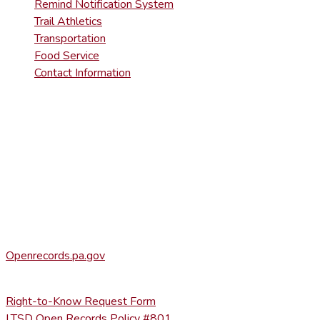
Remind Notification System
Trail Athletics
Transportation
Food Service
Contact Information
DISTRICT RIGHT-TO-KNOW INFOR
Agency Open Rights Officer:
Heather Stage
stageh@ltsd.org
(570) 945-5184 ext. 3002
Office of Open Records for Appeals:
Openrecords.pa.gov
(717) 346-9903
Right-to-Know Request Form
LTSD Open Records Policy #801