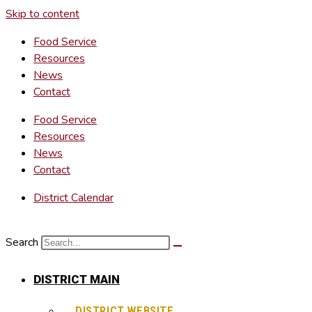
Skip to content
Food Service
Resources
News
Contact
Food Service
Resources
News
Contact
District Calendar
Search
DISTRICT MAIN
DISTRICT WEBSITE