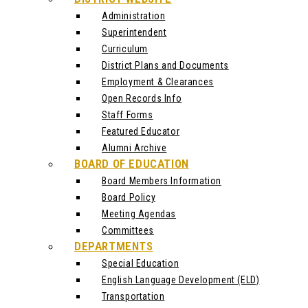
Administration
Superintendent
Curriculum
District Plans and Documents
Employment & Clearances
Open Records Info
Staff Forms
Featured Educator
Alumni Archive
BOARD OF EDUCATION
Board Members Information
Board Policy
Meeting Agendas
Committees
DEPARTMENTS
Special Education
English Language Development (ELD)
Transportation