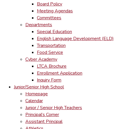
Board Policy
Meeting Agendas
Committees
Departments
Special Education
English Language Development (ELD)
Transportation
Food Service
Cyber Academy
LTCA Brochure
Enrollment Application
Inquiry Form
Junior/Senior High School
Homepage
Calendar
Junior / Senior High Teachers
Principal’s Corner
Assistant Principal
Athletics