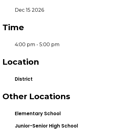
Dec 15 2026
Time
4:00 pm - 5:00 pm
Location
District
Other Locations
Elementary School
Junior-Senior High School