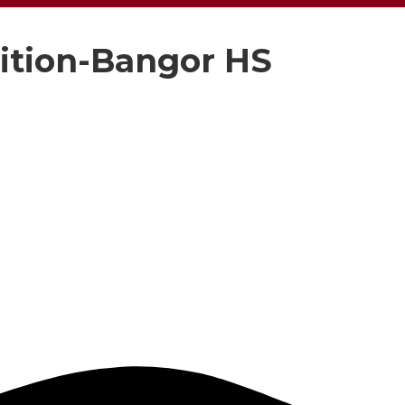
ition-Bangor HS