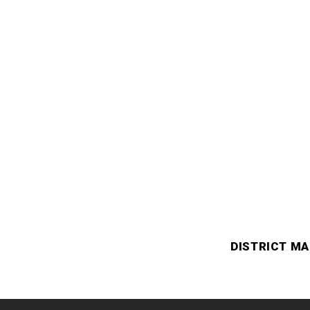
DISTRICT MA