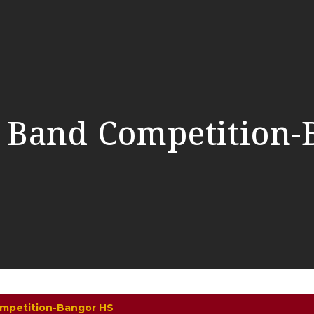
 Band Competition-
mpetition-Bangor HS