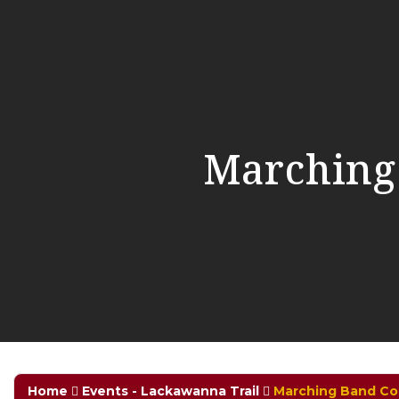
Marching
Home
Events - Lackawanna Trail
Marching Band Co