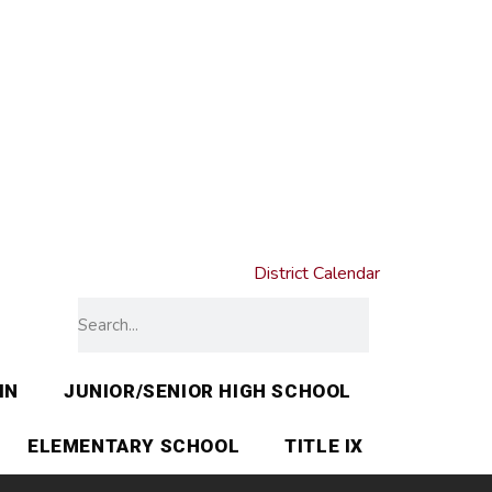
District Calendar
IN
JUNIOR/SENIOR HIGH SCHOOL
ELEMENTARY SCHOOL
TITLE IX