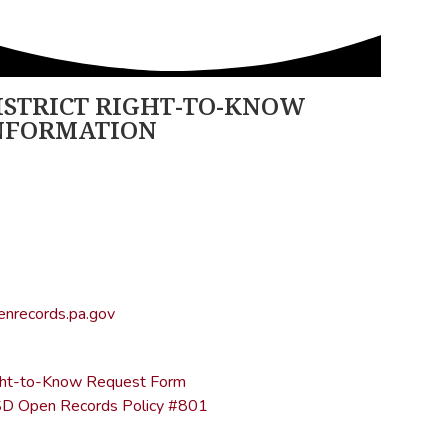
ISTRICT RIGHT-TO-KNOW
NFORMATION
ncy Open Rights Officer:
ther Stage
geh@ltsd.org
70) 945-5184 ext. 3002
ice of Open Records for Appeals:
nrecords.pa.gov
17) 346-9903
ght-to-Know Request Form
D Open Records Policy #801