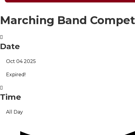
Marching Band Compet
Date
Oct 04 2025
Expired!
Time
All Day