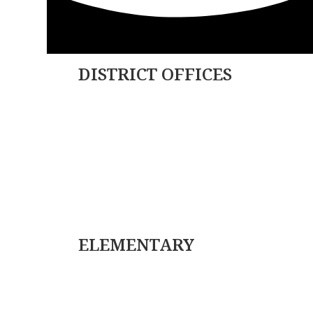
DISTRICT OFFICES
179 College Ave.
PO Box 85
Factoryville, PA 18419
(570) 945-5184
(570) 945-3832
ELEMENTARY
(570) 945-5153