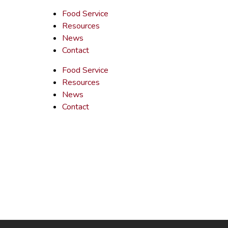
Food Service
Resources
News
Contact
Food Service
Resources
News
Contact