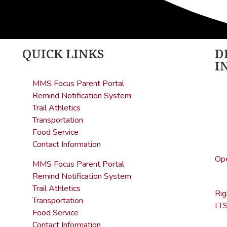
QUICK LINKS
D
I
MMS Focus Parent Portal
Age
Remind Notification System
Hea
Trail Athletics
sta
Transportation
(5
Food Service
Contact Information
Off
Ope
MMS Focus Parent Portal
(7
Remind Notification System
Trail Athletics
Ri
Transportation
LTS
Food Service
Contact Information