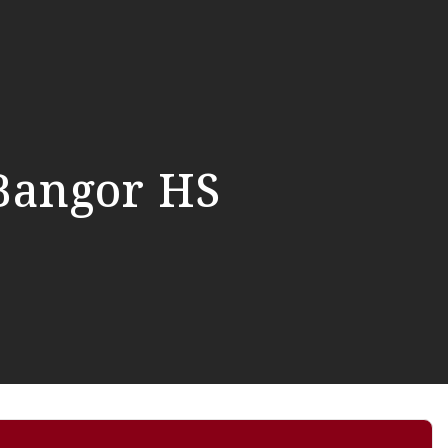
Bangor HS