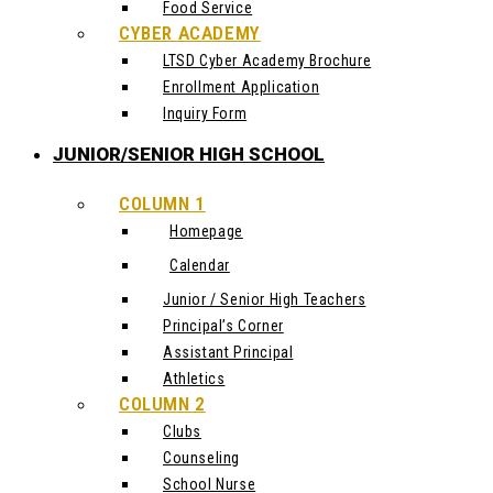
Food Service
CYBER ACADEMY
LTSD Cyber Academy Brochure
Enrollment Application
Inquiry Form
JUNIOR/SENIOR HIGH SCHOOL
COLUMN 1
Homepage
Calendar
Junior / Senior High Teachers
Principal’s Corner
Assistant Principal
Athletics
COLUMN 2
Clubs
Counseling
School Nurse