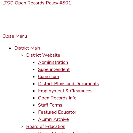
LTSD Open Records Policy #801
COPYRIGHT © LACKAWANNA TRAIL SCHOOL DISTRICT. AL
To maintain the integrity of information shared – all media, tex
You MAY hyperlink to any page directly.
Close Menu
District Main
District Website
Administration
Superintendent
Curriculum
District Plans and Documents
Employment & Clearances
Open Records Info
Staff Forms
Featured Educator
Alumni Archive
Board of Education