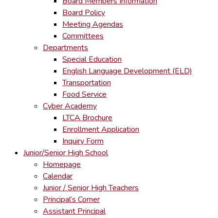
Board Members Information
Board Policy
Meeting Agendas
Committees
Departments
Special Education
English Language Development (ELD)
Transportation
Food Service
Cyber Academy
LTCA Brochure
Enrollment Application
Inquiry Form
Junior/Senior High School
Homepage
Calendar
Junior / Senior High Teachers
Principal’s Corner
Assistant Principal