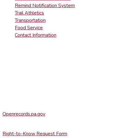
Remind Notification System
Trail Athletics
Transportation
Food Service
Contact Information
DISTRICT RIGHT-TO-KNOW INFOR
Agency Open Rights Officer:
Heather Stage
stageh@ltsd.org
(570) 945-5184 ext. 3002
Office of Open Records for Appeals:
Openrecords.pa.gov
(717) 346-9903
Right-to-Know Request Form