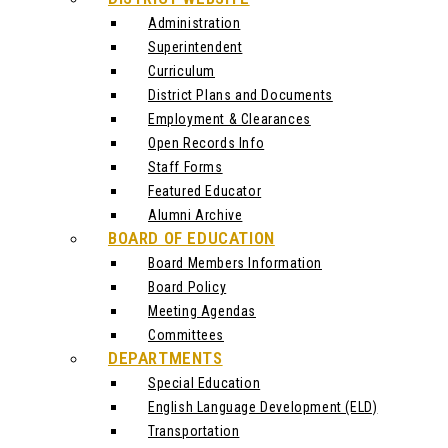
Administration
Superintendent
Curriculum
District Plans and Documents
Employment & Clearances
Open Records Info
Staff Forms
Featured Educator
Alumni Archive
BOARD OF EDUCATION
Board Members Information
Board Policy
Meeting Agendas
Committees
DEPARTMENTS
Special Education
English Language Development (ELD)
Transportation