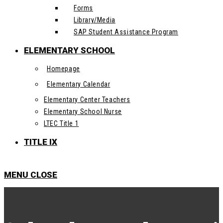
Forms
Library/Media
SAP Student Assistance Program
ELEMENTARY SCHOOL
Homepage
Elementary Calendar
Elementary Center Teachers
Elementary School Nurse
LTEC Title 1
TITLE IX
MENU
CLOSE