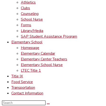
Athletics
Clubs
Counseling
School Nurse
Forms
Library/Media
SAP Student Assistance Program
Elementary School
Homepage
Elementary Calendar
Elementary Center Teachers
Elementary School Nurse
LTEC Title 1
Title IX
Food Service
Transportation
Contact Information