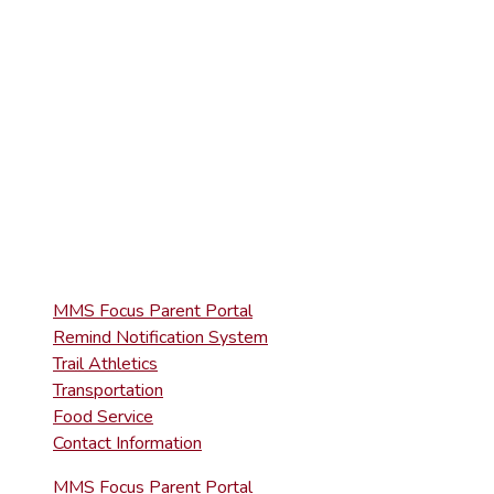
(570) 945-5153
HIGH SCHOOL
(570) 945-5181
QUICK LINKS
MMS Focus Parent Portal
Remind Notification System
Trail Athletics
Transportation
Food Service
Contact Information
MMS Focus Parent Portal