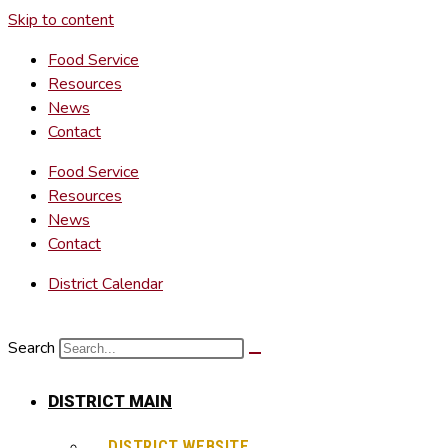
Skip to content
Food Service
Resources
News
Contact
Food Service
Resources
News
Contact
District Calendar
Search
DISTRICT MAIN
DISTRICT WEBSITE