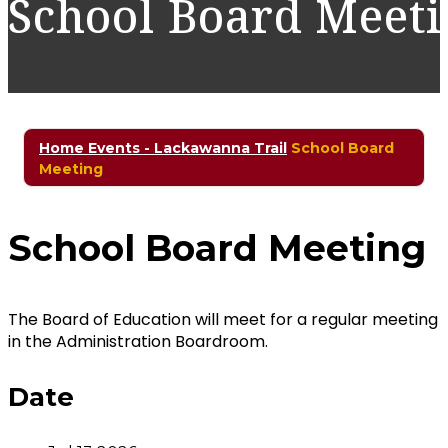
School Board Meet
Home
Events - Lackawanna Trail
School Board
Meeting
School Board Meeting
The Board of Education will meet for a regular meeting
in the Administration Boardroom.
Date