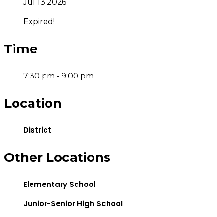
Jul 13 2026
Expired!
Time
7:30 pm - 9:00 pm
Location
District
Other Locations
Elementary School
Junior-Senior High School