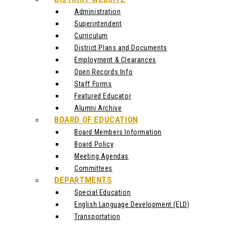
Administration
Superintendent
Curriculum
District Plans and Documents
Employment & Clearances
Open Records Info
Staff Forms
Featured Educator
Alumni Archive
BOARD OF EDUCATION
Board Members Information
Board Policy
Meeting Agendas
Committees
DEPARTMENTS
Special Education
English Language Development (ELD)
Transportation