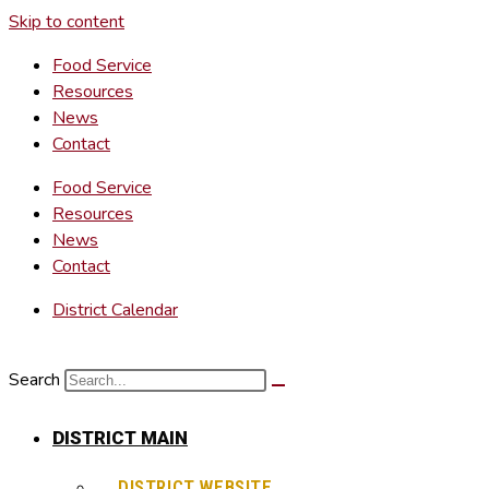
Skip to content
Food Service
Resources
News
Contact
Food Service
Resources
News
Contact
District Calendar
Search
DISTRICT MAIN
DISTRICT WEBSITE