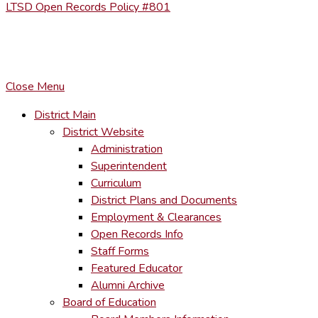
LTSD Open Records Policy #801
COPYRIGHT © LACKAWANNA TRAIL SCHOOL DISTRICT. AL
To maintain the integrity of information shared – all media, tex
You MAY hyperlink to any page directly.
Close Menu
District Main
District Website
Administration
Superintendent
Curriculum
District Plans and Documents
Employment & Clearances
Open Records Info
Staff Forms
Featured Educator
Alumni Archive
Board of Education