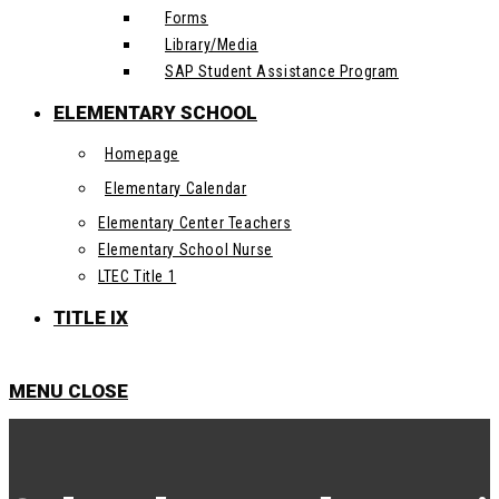
Forms
Library/Media
SAP Student Assistance Program
ELEMENTARY SCHOOL
Homepage
Elementary Calendar
Elementary Center Teachers
Elementary School Nurse
LTEC Title 1
TITLE IX
MENU
CLOSE