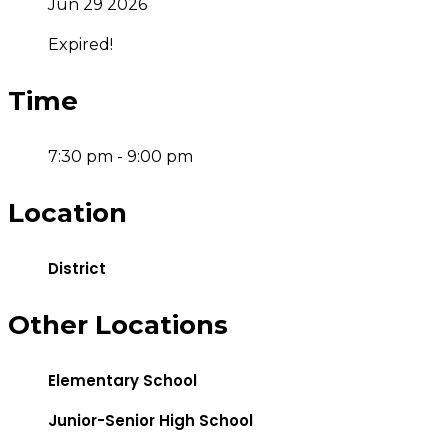
Jun 29 2026
Expired!
Time
7:30 pm - 9:00 pm
Location
District
Other Locations
Elementary School
Junior-Senior High School