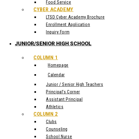
Food Service
CYBER ACADEMY
LTSD Cyber Academy Brochure
Enrollment Application
Inquiry Form
JUNIOR/SENIOR HIGH SCHOOL
COLUMN 1
Homepage
Calendar
Junior / Senior High Teachers
Principal’s Corner
Assistant Principal
Athletics
COLUMN 2
Clubs
Counseling
School Nurse