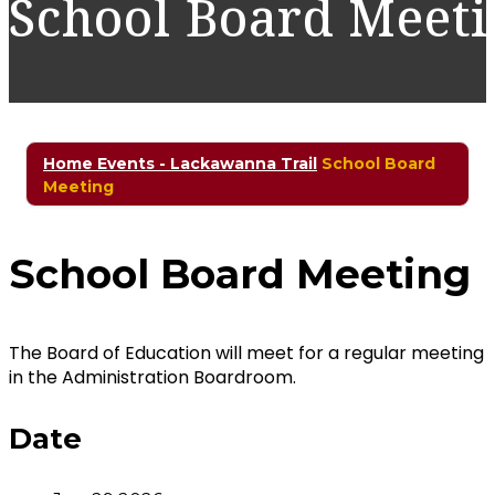
School Board Meet
Home
Events - Lackawanna Trail
School Board
Meeting
School Board Meeting
The Board of Education will meet for a regular meeting
in the Administration Boardroom.
Date