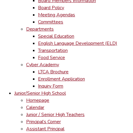
Board Members Information
Board Policy
Meeting Agendas
Committees
Departments
Special Education
English Language Development (ELD)
Transportation
Food Service
Cyber Academy
LTCA Brochure
Enrollment Application
Inquiry Form
Junior/Senior High School
Homepage
Calendar
Junior / Senior High Teachers
Principal’s Corner
Assistant Principal