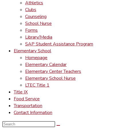
Athletics
Clubs
Counseling
School Nurse
Forms
Library/Media
SAP Student Assistance Program
Elementary School
Homepage
Elementary Calendar
Elementary Center Teachers
Elementary School Nurse
LTEC Title 1
Title IX
Food Service
Transportation
Contact Information