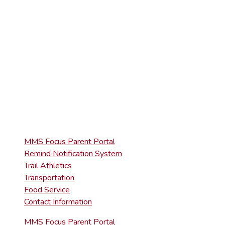
(570) 945-5153
HIGH SCHOOL
(570) 945-5181
QUICK LINKS
MMS Focus Parent Portal
Remind Notification System
Trail Athletics
Transportation
Food Service
Contact Information
MMS Focus Parent Portal