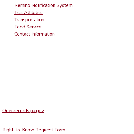
Remind Notification System
Trail Athletics
Transportation
Food Service
Contact Information
DISTRICT RIGHT-TO-KNOW INFOR
Agency Open Rights Officer:
Heather Stage
stageh@ltsd.org
(570) 945-5184 ext. 3002
Office of Open Records for Appeals:
Openrecords.pa.gov
(717) 346-9903
Right-to-Know Request Form