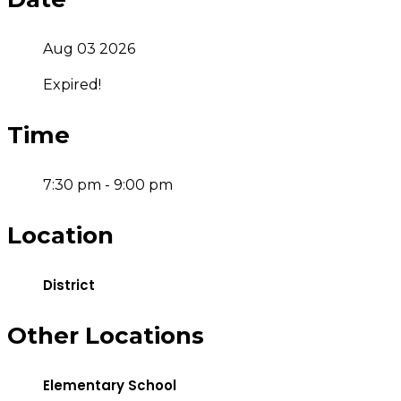
Aug 03 2026
Expired!
Time
7:30 pm - 9:00 pm
Location
District
Other Locations
Elementary School