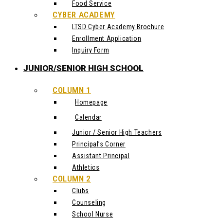
Food Service
CYBER ACADEMY
LTSD Cyber Academy Brochure
Enrollment Application
Inquiry Form
JUNIOR/SENIOR HIGH SCHOOL
COLUMN 1
Homepage
Calendar
Junior / Senior High Teachers
Principal’s Corner
Assistant Principal
Athletics
COLUMN 2
Clubs
Counseling
School Nurse