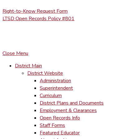
Right-to-Know Request Form
LTSD Open Records Policy #801
COPYRIGHT © LACKAWANNA TRAIL SCHOOL DISTRICT. AL
To maintain the integrity of information shared – all media, tex
You MAY hyperlink to any page directly.
Close Menu
District Main
District Website
Administration
Superintendent
Curriculum
District Plans and Documents
Employment & Clearances
Open Records Info
Staff Forms
Featured Educator