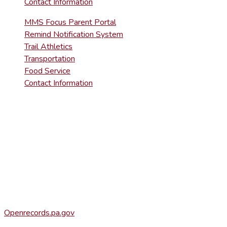
Contact Information
MMS Focus Parent Portal
Remind Notification System
Trail Athletics
Transportation
Food Service
Contact Information
DISTRICT RIGHT-TO-KNOW INFOR
Agency Open Rights Officer:
Heather Stage
stageh@ltsd.org
(570) 945-5184 ext. 3002
Office of Open Records for Appeals:
Openrecords.pa.gov
(717) 346-9903