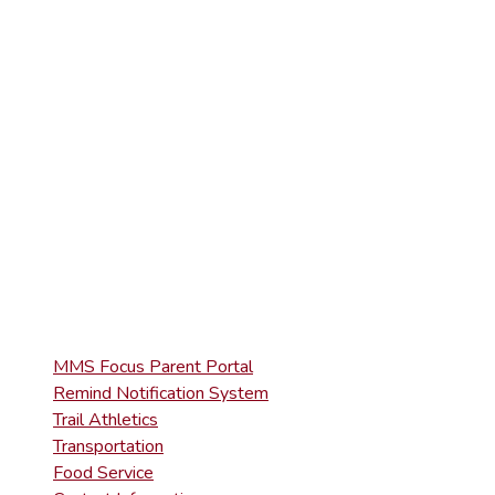
ELEMENTARY
(570) 945-5153
HIGH SCHOOL
(570) 945-5181
QUICK LINKS
MMS Focus Parent Portal
Remind Notification System
Trail Athletics
Transportation
Food Service