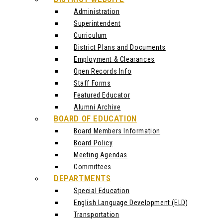
Administration
Superintendent
Curriculum
District Plans and Documents
Employment & Clearances
Open Records Info
Staff Forms
Featured Educator
Alumni Archive
BOARD OF EDUCATION
Board Members Information
Board Policy
Meeting Agendas
Committees
DEPARTMENTS
Special Education
English Language Development (ELD)
Transportation