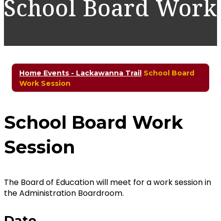
School Board Work
Home
Events - Lackawanna Trail
School Board
Work Session
School Board Work
Session
The Board of Education will meet for a work session in
the Administration Boardroom.
Date