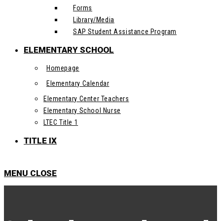
Forms
Library/Media
SAP Student Assistance Program
ELEMENTARY SCHOOL
Homepage
Elementary Calendar
Elementary Center Teachers
Elementary School Nurse
LTEC Title 1
TITLE IX
MENU
CLOSE