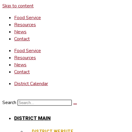
Skip to content
Food Service
Resources
News
Contact
Food Service
Resources
News
Contact
District Calendar
Search
DISTRICT MAIN
DISTRICT WEBSITE