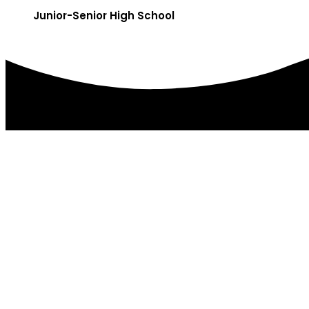
Junior-Senior High School
DISTRICT OFFICES
179 College Ave.
PO Box 85
Factoryville, PA 18419
(570) 945-5184
(570) 945-3832