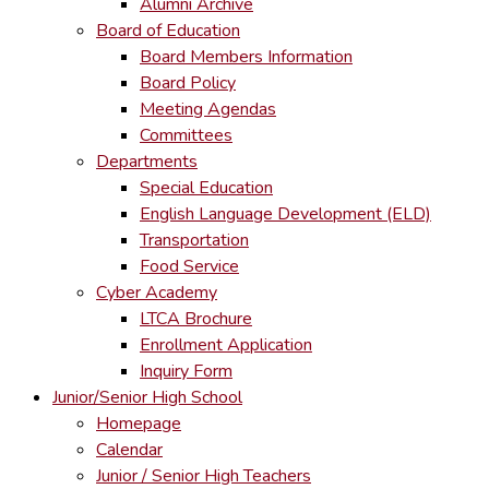
Alumni Archive
Board of Education
Board Members Information
Board Policy
Meeting Agendas
Committees
Departments
Special Education
English Language Development (ELD)
Transportation
Food Service
Cyber Academy
LTCA Brochure
Enrollment Application
Inquiry Form
Junior/Senior High School
Homepage
Calendar
Junior / Senior High Teachers