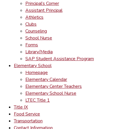
Principal’s Corner
Assistant Principal
Athletics
Clubs
Counseling
School Nurse
Forms
Library/Media
SAP Student Assistance Program
Elementary School
Homepage
Elementary Calendar
Elementary Center Teachers
Elementary School Nurse
LTEC Title 1
Title IX
Food Service
Transportation
Contact Information