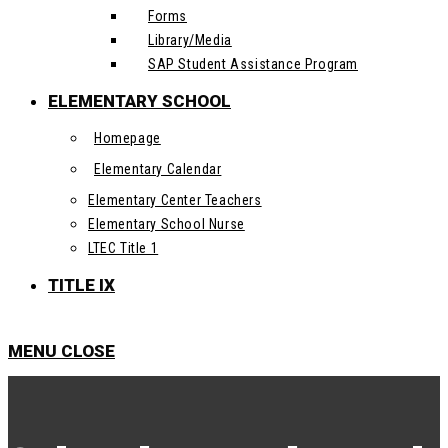
Forms
Library/Media
SAP Student Assistance Program
ELEMENTARY SCHOOL
Homepage
Elementary Calendar
Elementary Center Teachers
Elementary School Nurse
LTEC Title 1
TITLE IX
MENU
CLOSE