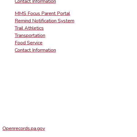
Contact Information
MMS Focus Parent Portal
Remind Notification System
Trail Athletics
Transportation
Food Service
Contact Information
DISTRICT RIGHT-TO-KNOW INFOR
Agency Open Rights Officer:
Heather Stage
stageh@ltsd.org
(570) 945-5184 ext. 3002
Office of Open Records for Appeals:
Openrecords.pa.gov
(717) 346-9903