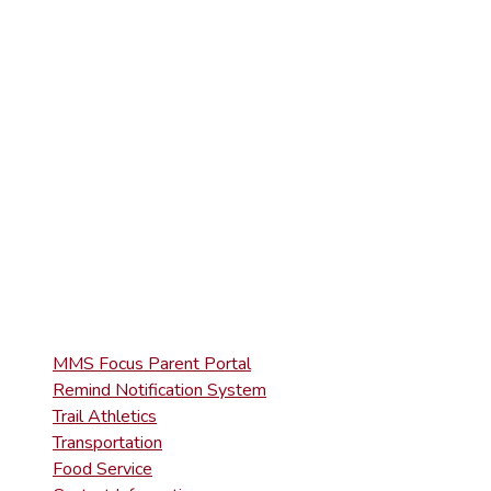
ELEMENTARY
(570) 945-5153
HIGH SCHOOL
(570) 945-5181
QUICK LINKS
MMS Focus Parent Portal
Remind Notification System
Trail Athletics
Transportation
Food Service