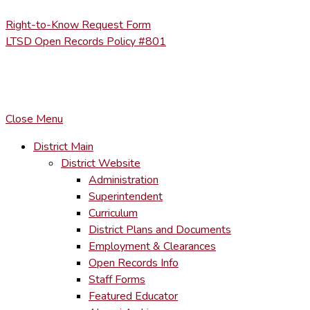
Right-to-Know Request Form
LTSD Open Records Policy #801
COPYRIGHT © LACKAWANNA TRAIL SCHOOL DISTRICT. AL
To maintain the integrity of information shared – all media, tex
You MAY hyperlink to any page directly.
Close Menu
District Main
District Website
Administration
Superintendent
Curriculum
District Plans and Documents
Employment & Clearances
Open Records Info
Staff Forms
Featured Educator