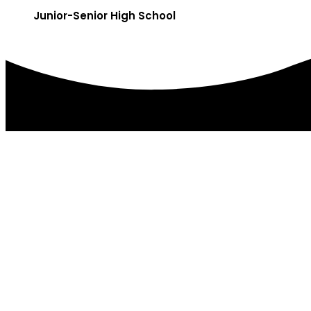
Junior-Senior High School
DISTRICT OFFICES
179 College Ave.
PO Box 85
Factoryville, PA 18419
(570) 945-5184
(570) 945-3832