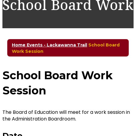
School Board Work
Home
Events - Lackawanna Trail
School Board
Work Session
School Board Work
Session
The Board of Education will meet for a work session in
the Administration Boardroom.
Date