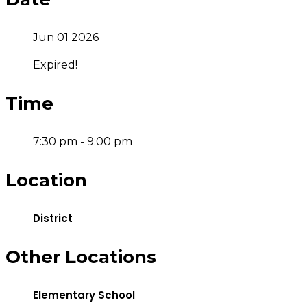
Jun 01 2026
Expired!
Time
7:30 pm - 9:00 pm
Location
District
Other Locations
Elementary School