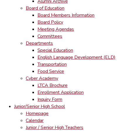
Alumni Archive
Board of Education
Board Members Information
Board Policy
Meeting Agendas
Committees
Departments
Special Education
English Language Development (ELD)
Transportation
Food Service
Cyber Academy
LTCA Brochure
Enrollment Application
Inquiry Form
Junior/Senior High School
Homepage
Calendar
Junior / Senior High Teachers