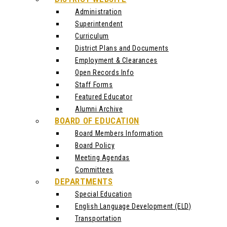
Administration
Superintendent
Curriculum
District Plans and Documents
Employment & Clearances
Open Records Info
Staff Forms
Featured Educator
Alumni Archive
BOARD OF EDUCATION
Board Members Information
Board Policy
Meeting Agendas
Committees
DEPARTMENTS
Special Education
English Language Development (ELD)
Transportation