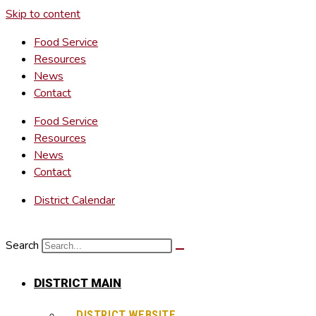
Skip to content
Food Service
Resources
News
Contact
Food Service
Resources
News
Contact
District Calendar
Search
DISTRICT MAIN
DISTRICT WEBSITE