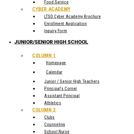
Food Service
CYBER ACADEMY
LTSD Cyber Academy Brochure
Enrollment Application
Inquiry Form
JUNIOR/SENIOR HIGH SCHOOL
COLUMN 1
Homepage
Calendar
Junior / Senior High Teachers
Principal’s Corner
Assistant Principal
Athletics
COLUMN 2
Clubs
Counseling
School Nurse