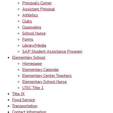
Principal’s Corner
Assistant Principal
Athletics
Clubs
Counseling
School Nurse
Forms
Library/Media
SAP Student Assistance Program
Elementary School
Homepage
Elementary Calendar
Elementary Center Teachers
Elementary School Nurse
LTEC Title 1
Title IX
Food Service
Transportation
Contact Information